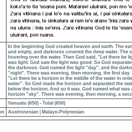
In the beginning God created heaven and earth. The ea
and empty, and darkness covered the deep water. The s
hovering over the water. Then God said, "Let there be li
was light. God saw the light was good. So God separated
the darkness. God named the light "day", and the dar
"night". There was evening, then morning, the first day
"Let there be a horizon in the middle of the water in ord
water". So God made the horizon and separated the wa
below the horizon. And so it was. God named what was
horizon "sky". There was evening, then morning, a sec
Vanuatu (650) - Total (650)
ion
Austronesian | Malayo-Polynesian