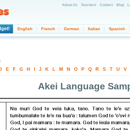
About Us
Teachers
Contact
Blog
L
dget!
English
French
German
Italian
Spanish
d
D
-
E
-
F
-
G
-
H
-
I
-
J
-
K
-
L
-
M
-
N
-
O
-
P
-
Q
-
R
-
S
-
T
-
U
-
V
Akei Language Sam