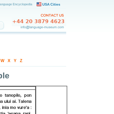
USA Cities
anguage Encyclopedia
-
W
-
X
-
Y
-
Z
ple