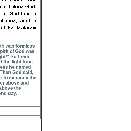
rth was formless
pirit of God was
ght!" So there
 the light from
kness he named
. Then God said,
er to separate the
ter above and
 above the
ond day.