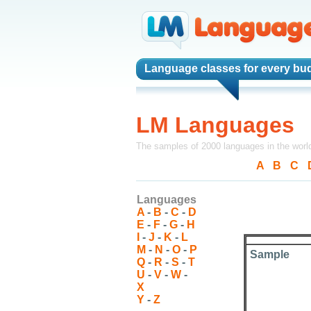
Language classes
for every bu
LM Languages
The samples of 2000 languages in the worl
A
-
B
-
C
-
Languages
A
-
B
-
C
-
D
E
-
F
-
G
-
H
I
-
J
-
K
-
L
M
-
N
-
O
-
P
Sample
Q
-
R
-
S
-
T
U
-
V
-
W
-
X
Y
-
Z