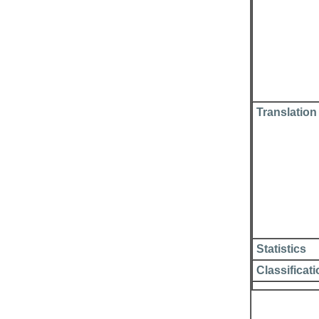
Translation
Statistics
Classificat