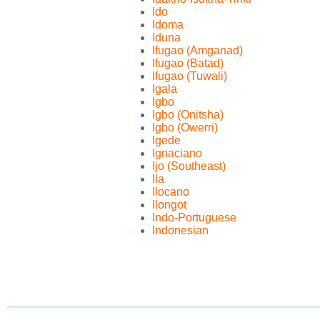
Ido
Idoma
Iduna
Ifugao (Amganad)
Ifugao (Batad)
Ifugao (Tuwali)
Igala
Igbo
Igbo (Onitsha)
Igbo (Owerri)
Igede
Ignaciano
Ijo (Southeast)
Ila
Ilocano
Ilongot
Indo-Portuguese
Indonesian