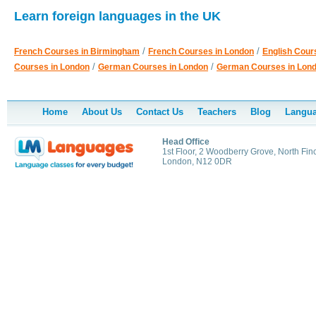
Learn foreign languages in the UK
/
/
French Courses in Birmingham
French Courses in London
English Cour
/
/
Courses in London
German Courses in London
German Courses in Lon
Home
About Us
Contact Us
Teachers
Blog
Langua
Head Office
1st Floor, 2 Woodberry Grove, North Finc
London, N12 0DR