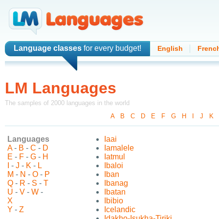
Language classes
for every budget!
English
Frenc
LM Languages
The samples of 2000 languages in the world
A
-
B
-
C
-
D
-
E
-
F
-
G
-
H
-
I
-
J
-
K
Languages
Iaai
A
-
B
-
C
-
D
Iamalele
E
-
F
-
G
-
H
Iatmul
I
-
J
-
K
-
L
Ibaloi
M
-
N
-
O
-
P
Iban
Q
-
R
-
S
-
T
Ibanag
U
-
V
-
W
-
Ibatan
X
Ibibio
Y
-
Z
Icelandic
Idakho-Isukha-Tiriki