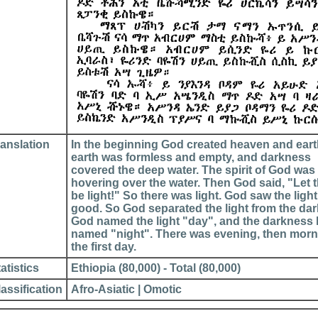
ranslation
In the beginning God created heaven and eart
earth was formless and empty, and darkness
covered the deep water. The spirit of God was
hovering over the water. Then God said, "Let 
be light!" So there was light. God saw the ligh
good. So God separated the light from the da
God named the light "day", and the darkness
named "night". There was evening, then morn
the first day.
atistics
Ethiopia (80,000) - Total (80,000)
assification
Afro-Asiatic | Omotic