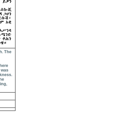
h. The
there
t was
rkness.
 he
ing,