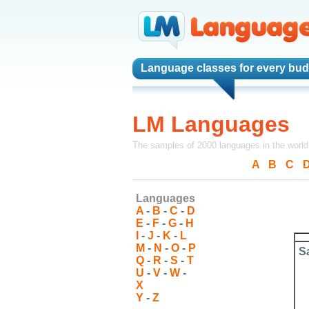
Language classes
for every bud
LM Languages
The samples of 2000 languages in the world
A
-
B
-
C
-
Languages
A
-
B
-
C
-
D
E
-
F
-
G
-
H
I
-
J
-
K
-
L
M
-
N
-
O
-
P
S
Q
-
R
-
S
-
T
U
-
V
-
W
-
X
Y
-
Z