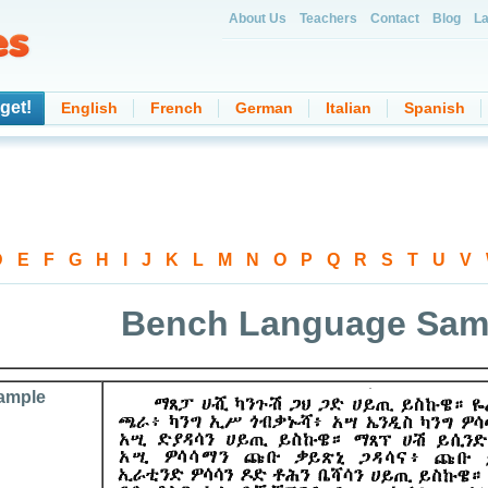
About Us
Teachers
Contact
Blog
La
get!
English
French
German
Italian
Spanish
D
-
E
-
F
-
G
-
H
-
I
-
J
-
K
-
L
-
M
-
N
-
O
-
P
-
Q
-
R
-
S
-
T
-
U
-
V
-
Bench Language Sam
ample