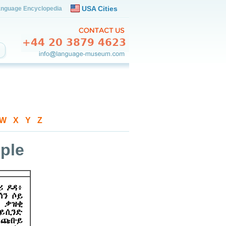
USA Cities
nguage Encyclopedia
W
-
X
-
Y
-
Z
ple