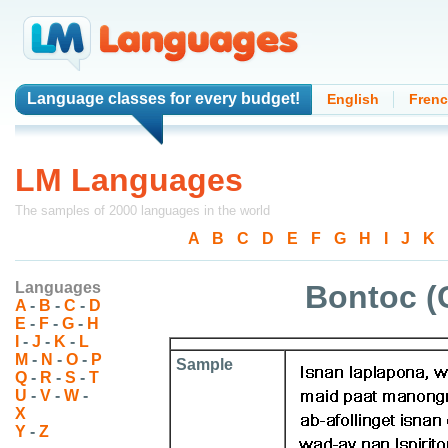
Language classes
for every budget!
English
Fren
LM Languages
The samples of 2000 languages in the world
A
-
B
-
C
-
D
-
E
-
F
-
G
-
H
-
I
-
J
-
K
-
Languages
Bontoc (
A
-
B
-
C
-
D
E
-
F
-
G
-
H
I
-
J
-
K
-
L
M
-
N
-
O
-
P
Sample
Q
-
R
-
S
-
T
U
-
V
-
W
-
X
Y
-
Z