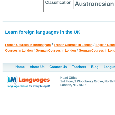
Classification
Austronesian
Learn foreign languages in the UK
/
/
French Courses in Birmingham
French Courses in London
English Cour
/
/
Courses in London
German Courses in London
German Courses in Lon
Home
About Us
Contact Us
Teachers
Blog
Langua
Head Office
1st Floor, 2 Woodberry Grove, North F
London, N12 0DR