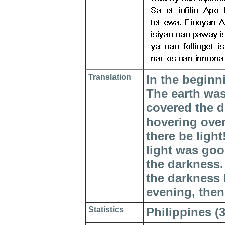
Translation
In the beginn
The earth wa
covered the d
hovering over
there be ligh
light was goo
the darkness.
the darkness
evening, then
Statistics
Philippines (3