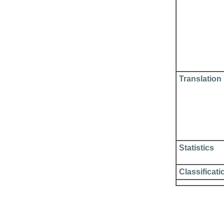
Translation
Statistics
Classificati