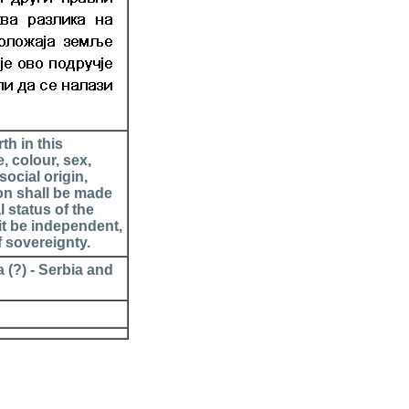
th in this
, colour, sex,
social origin,
ion shall be made
l status of the
it be independent,
f sovereignty.
 (?) - Serbia and