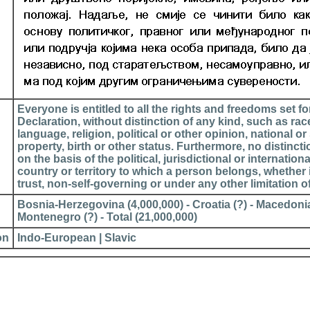
Everyone is entitled to all the rights and freedoms set for
Declaration, without distinction of any kind, such as race
language, religion, political or other opinion, national or 
property, birth or other status. Furthermore, no distinct
on the basis of the political, jurisdictional or internationa
country or territory to which a person belongs, whether 
trust, non-self-governing or under any other limitation o
Bosnia-Herzegovina (4,000,000) - Croatia (?) - Macedonia
Montenegro (?) - Total (21,000,000)
on
Indo-European | Slavic