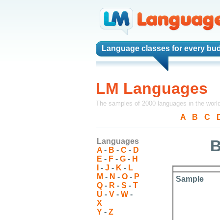
Language classes
for every bud
LM Languages
The samples of 2000 languages in the worl
A
-
B
-
C
-
Languages
B
A
-
B
-
C
-
D
E
-
F
-
G
-
H
I
-
J
-
K
-
L
M
-
N
-
O
-
P
Sample
Q
-
R
-
S
-
T
U
-
V
-
W
-
X
Y
-
Z