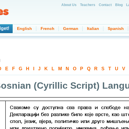
About Us
Teachers
Contact
Blog
L
get!
English
French
German
Italian
Spanish
d
D
-
E
-
F
-
G
-
H
-
I
-
J
-
K
-
L
-
M
-
N
-
O
-
P
-
Q
-
R
-
S
-
T
-
U
-
V
-
osnian (Cyrillic Script) Lan