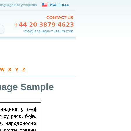
USA Cities
anguage Encyclopedia
W
-
X
-
Y
-
Z
guage Sample