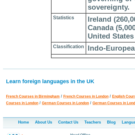
sovereignty.
Statistics
Ireland (260,
Canada (5,000)
United States 
Classification
Indo-European
Learn foreign languages in the UK
/
/
French Courses in Birmingham
French Courses in London
English Cour
/
/
Courses in London
German Courses in London
German Courses in Lon
Home
About Us
Contact Us
Teachers
Blog
Langua