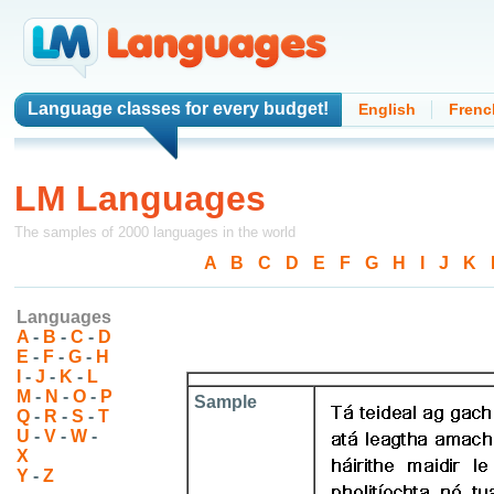
Language classes
for every budget!
English
Frenc
LM Languages
The samples of 2000 languages in the world
A
-
B
-
C
-
D
-
E
-
F
-
G
-
H
-
I
-
J
-
K
-
Languages
A
-
B
-
C
-
D
E
-
F
-
G
-
H
I
-
J
-
K
-
L
M
-
N
-
O
-
P
Sample
Q
-
R
-
S
-
T
U
-
V
-
W
-
X
Y
-
Z