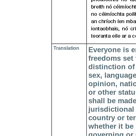
Translation
Everyone is en
freedoms set f
distinction of
sex, language,
opinion, natio
or other stat
shall be made 
jurisdictional
country or te
whether it be
governing or 