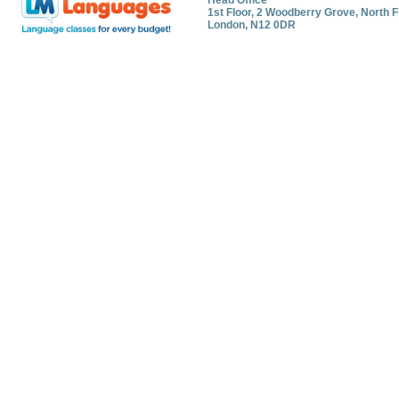
Head Office
1st Floor, 2 Woodberry Grove, North F
London, N12 0DR