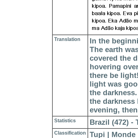
Translation
In the beginn
The earth wa
covered the d
hovering over
there be ligh
light was goo
the darkness.
the darkness
evening, then
Statistics
Brazil (472) - 
Classification
Tupi | Monde