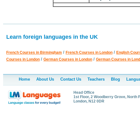
Learn foreign languages in the UK
/
/
French Courses in Birmingham
French Courses in London
English Cour
/
/
Courses in London
German Courses in London
German Courses in Lon
Home
About Us
Contact Us
Teachers
Blog
Langua
Head Office
1st Floor, 2 Woodberry Grove, North F
London, N12 0DR