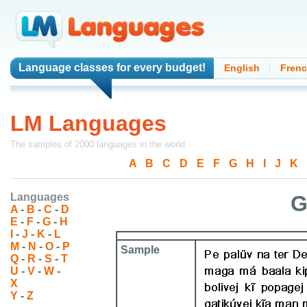
Language classes
for every budget!
English
Fren
LM Languages
The samples of 2000 languages in the world
A
-
B
-
C
-
D
-
E
-
F
-
G
-
H
-
I
-
J
-
K
-
Languages
G
A
-
B
-
C
-
D
E
-
F
-
G
-
H
I
-
J
-
K
-
L
M
-
N
-
O
-
P
Sample
Q
-
R
-
S
-
T
U
-
V
-
W
-
X
Y
-
Z