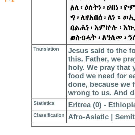
Y
-
Z
Translation
Jesus said to the f
this. Father, we pr
holy. We pray that
food we need for e
done, because we f
wrong to us. And do
Statistics
Eritrea (0) - Ethiopia
Classification
Afro-Asiatic | Semit