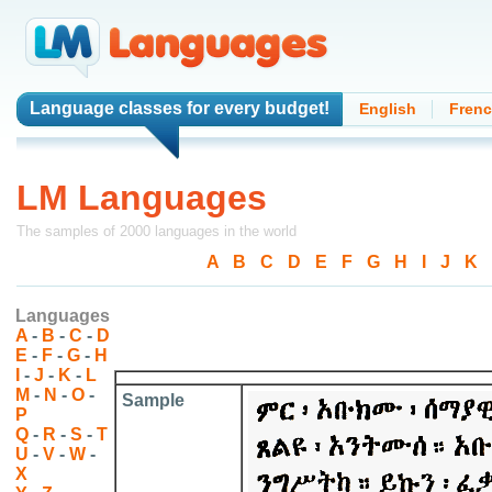
Language classes
for every budget!
English
Fren
LM Languages
The samples of 2000 languages in the world
A
-
B
-
C
-
D
-
E
-
F
-
G
-
H
-
I
-
J
-
K
-
Languages
A
-
B
-
C
-
D
E
-
F
-
G
-
H
I
-
J
-
K
-
L
M
-
N
-
O
-
Sample
P
Q
-
R
-
S
-
T
U
-
V
-
W
-
X