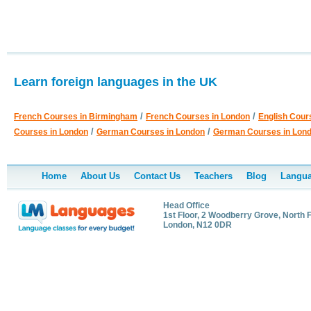
Learn foreign languages in the UK
/
/
French Courses in Birmingham
French Courses in London
English Cour
/
/
Courses in London
German Courses in London
German Courses in Lon
Home
About Us
Contact Us
Teachers
Blog
Langua
Head Office
1st Floor, 2 Woodberry Grove, North F
London, N12 0DR