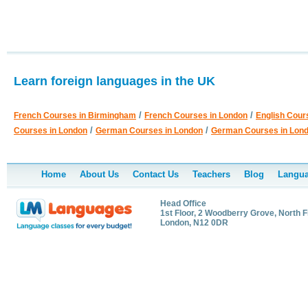
Learn foreign languages in the UK
/
/
French Courses in Birmingham
French Courses in London
English Cour
/
/
Courses in London
German Courses in London
German Courses in Lon
Home
About Us
Contact Us
Teachers
Blog
Langua
Head Office
1st Floor, 2 Woodberry Grove, North F
London, N12 0DR