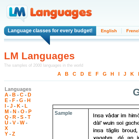
Language classes
for every budget!
English
Frenc
LM Languages
The samples of 2000 languages in the world
A
-
B
-
C
-
D
-
E
-
F
-
G
-
H
-
I
-
J
-
K
-
Languages
G
A
-
B
-
C
-
D
E
-
F
-
G
-
H
I
-
J
-
K
-
L
M
-
N
-
O
-
P
Sample
Q
-
R
-
S
-
T
U
-
V
-
W
-
X
Y
-
Z