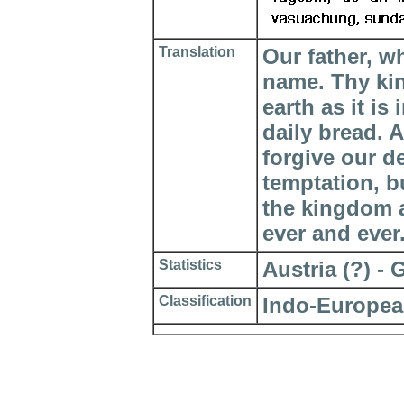
Translation
Our father, w
name. Thy ki
earth as it is
daily bread. 
forgive our d
temptation, bu
the kingdom a
ever and ever
Statistics
Austria (?) - 
Classification
Indo-Europea