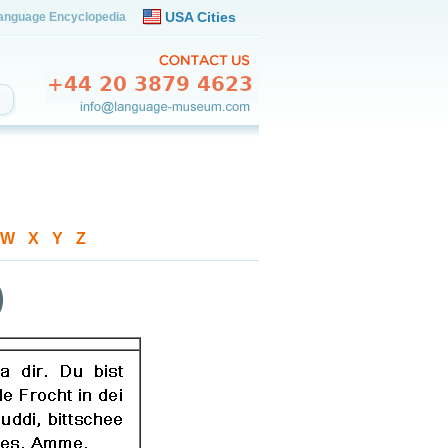
USA Cities
anguage Encyclopedia
W
-
X
-
Y
-
Z
)