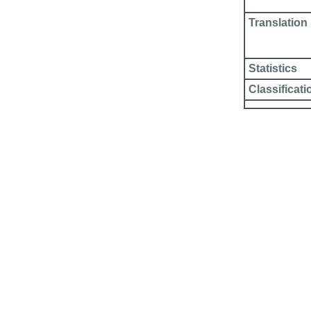
Translation
Statistics
Classificati