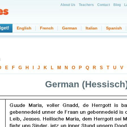
About Us
Teachers
Contact
Blog
L
get!
English
French
German
Italian
Spanish
d
D
-
E
-
F
-
G
-
H
-
I
-
J
-
K
-
L
-
M
-
N
-
O
-
P
-
Q
-
R
-
S
-
T
-
U
-
V
-
German (Hessisch