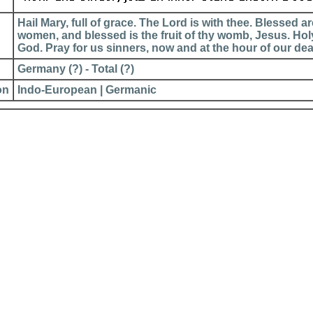
Hail Mary, full of grace. The Lord is with thee. Blessed 
women, and blessed is the fruit of thy womb, Jesus. Hol
God. Pray for us sinners, now and at the hour of our de
Germany (?) - Total (?)
on
Indo-European | Germanic