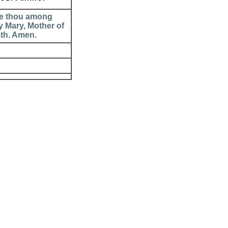
are thou among
y Mary, Mother of
ath. Amen.