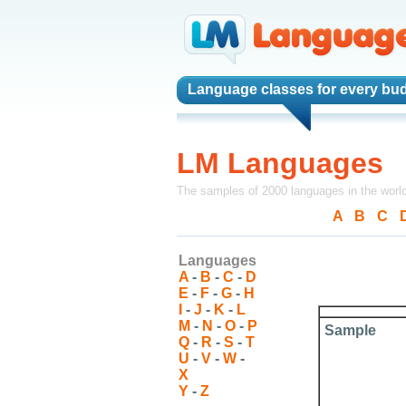
Language classes
for every bud
LM Languages
The samples of 2000 languages in the worl
A
-
B
-
C
-
Languages
A
-
B
-
C
-
D
E
-
F
-
G
-
H
I
-
J
-
K
-
L
M
-
N
-
O
-
P
Sample
Q
-
R
-
S
-
T
U
-
V
-
W
-
X
Y
-
Z