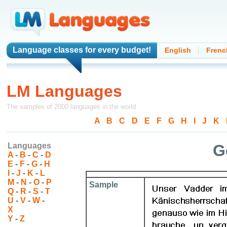
Language classes
for every budget!
English
Frenc
LM Languages
The samples of 2000 languages in the world
A
-
B
-
C
-
D
-
E
-
F
-
G
-
H
-
I
-
J
-
K
-
Languages
G
A
-
B
-
C
-
D
E
-
F
-
G
-
H
I
-
J
-
K
-
L
M
-
N
-
O
-
P
Sample
Q
-
R
-
S
-
T
U
-
V
-
W
-
X
Y
-
Z