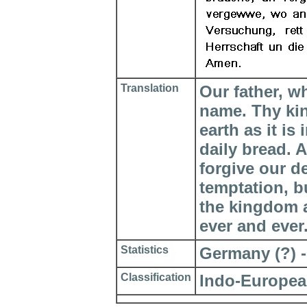
Translation
Our father, w
name. Thy ki
earth as it is
daily bread. 
forgive our d
temptation, bu
the kingdom a
ever and ever
Statistics
Germany (?) - 
Classification
Indo-Europea