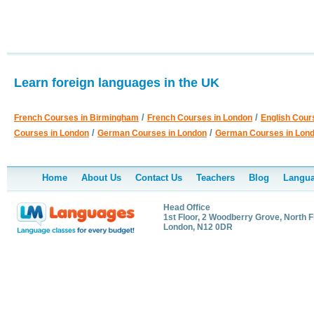
Learn foreign languages in the UK
/
/
French Courses in Birmingham
French Courses in London
English Cour
/
/
Courses in London
German Courses in London
German Courses in Lon
Home
About Us
Contact Us
Teachers
Blog
Langua
Head Office
1st Floor, 2 Woodberry Grove, North F
London, N12 0DR