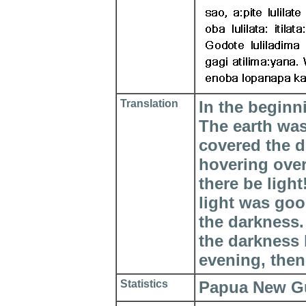
Translation
In the beginn
The earth wa
covered the d
hovering over
there be ligh
light was goo
the darkness.
the darkness
evening, then
Statistics
Papua New Gui