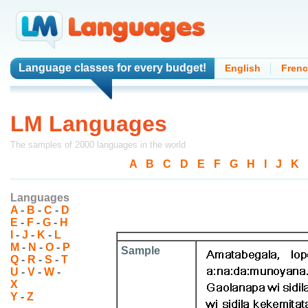
Language classes
for every budget!
English
Fren
LM Languages
The samples of 2000 languages in the world
A
-
B
-
C
-
D
-
E
-
F
-
G
-
H
-
I
-
J
-
K
-
Languages
A
-
B
-
C
-
D
E
-
F
-
G
-
H
I
-
J
-
K
-
L
M
-
N
-
O
-
P
Sample
Q
-
R
-
S
-
T
U
-
V
-
W
-
X
Y
-
Z