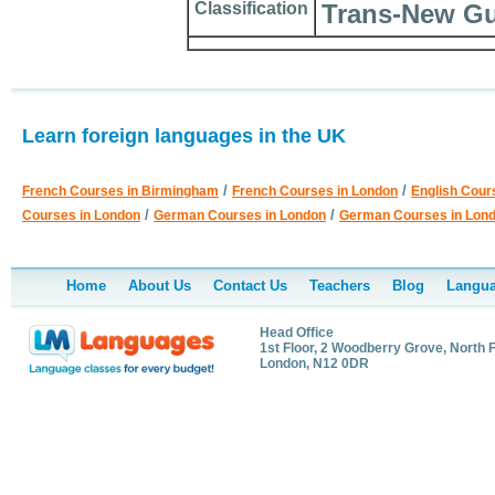
Classification
Trans-New Gu
Learn foreign languages in the UK
/
/
French Courses in Birmingham
French Courses in London
English Cour
/
/
Courses in London
German Courses in London
German Courses in Lon
Home
About Us
Contact Us
Teachers
Blog
Langua
Head Office
1st Floor, 2 Woodberry Grove, North F
London, N12 0DR