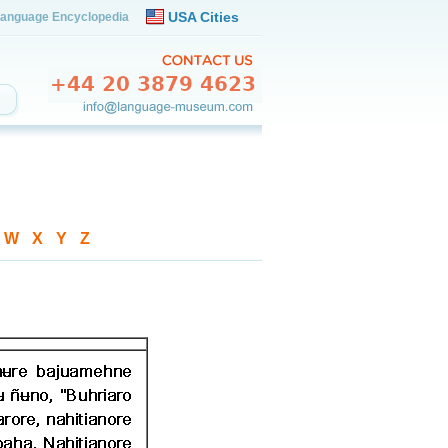
USA Cities
anguage Encyclopedia
-
W
-
X
-
Y
-
Z