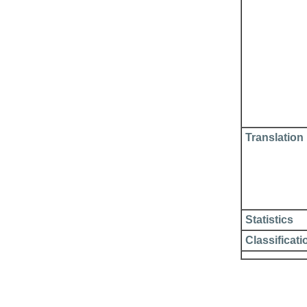
Translation
Statistics
Classificati