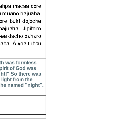
th was formless
irit of God was
ght!" So there was
light from the
 he named "night".