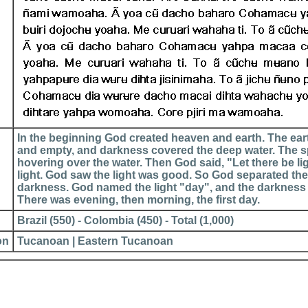
In the beginning God created heaven and earth. The ear
and empty, and darkness covered the deep water. The sp
hovering over the water. Then God said, "Let there be li
light. God saw the light was good. So God separated the 
darkness. God named the light "day", and the darkness
There was evening, then morning, the first day.
Brazil (550) - Colombia (450) - Total (1,000)
on
Tucanoan | Eastern Tucanoan