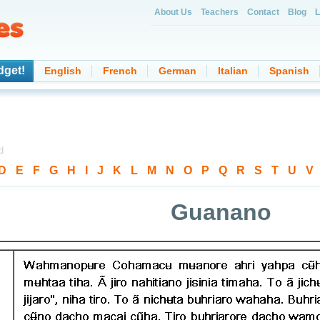
About Us
Teachers
Contact
Blog
L
dget!
English
French
German
Italian
Spanish
d
D
-
E
-
F
-
G
-
H
-
I
-
J
-
K
-
L
-
M
-
N
-
O
-
P
-
Q
-
R
-
S
-
T
-
U
-
V
Guanano