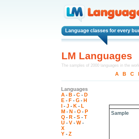
Language classes
for every bu
LM Languages
The samples of 2000 languages in the worl
A
-
B
-
C
-
Languages
A
-
B
-
C
-
D
E
-
F
-
G
-
H
I
-
J
-
K
-
L
M
-
N
-
O
-
P
Sample
Q
-
R
-
S
-
T
U
-
V
-
W
-
X
Y
-
Z