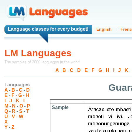
Language classes
for every budget!
English
Fren
LM Languages
The samples of 2000 languages in the world
A
-
B
-
C
-
D
-
E
-
F
-
G
-
H
-
I
-
J
-
K
-
Languages
Guara
A
-
B
-
C
-
D
E
-
F
-
G
-
H
I
-
J
-
K
-
L
M
-
N
-
O
-
P
Sample
Q
-
R
-
S
-
T
U
-
V
-
W
-
X
Y
-
Z