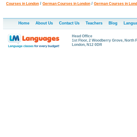
/
/
Courses in London
German Courses in London
German Courses in Lon
Home
About Us
Contact Us
Teachers
Blog
Langua
Head Office
1st Floor, 2 Woodberry Grove, North F
London, N12 0DR