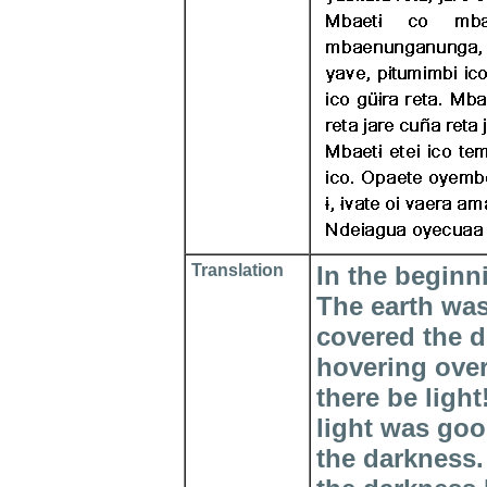
Translation
In the beginn
The earth wa
covered the d
hovering over
there be ligh
light was goo
the darkness.