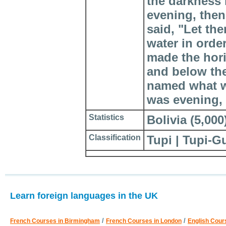
the darkness
evening, then
said, "Let the
water in orde
made the hor
and below the
named what w
was evening, 
Statistics
Bolivia (5,000)
Classification
Tupi | Tupi-G
Learn foreign languages in the UK
/
/
French Courses in Birmingham
French Courses in London
English Cour