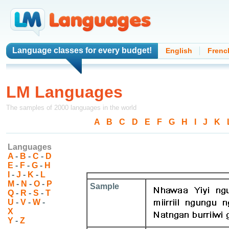
Language classes
for every budget!
English
Frenc
LM Languages
The samples of 2000 languages in the world
A
-
B
-
C
-
D
-
E
-
F
-
G
-
H
-
I
-
J
-
K
-
Languages
A
-
B
-
C
-
D
E
-
F
-
G
-
H
I
-
J
-
K
-
L
M
-
N
-
O
-
P
Sample
Q
-
R
-
S
-
T
U
-
V
-
W
-
X
Y
-
Z