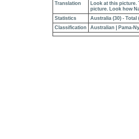
Translation
Look at this picture
picture. Look how N
Statistics
Australia (30) - Total 
Classification
Australian | Pama-