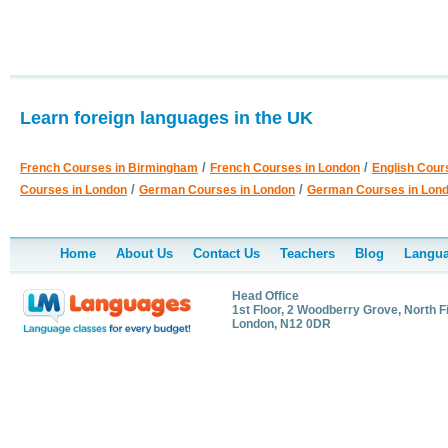
Learn foreign languages in the UK
/
/
French Courses in Birmingham
French Courses in London
English Cour
/
/
Courses in London
German Courses in London
German Courses in Lon
Home
About Us
Contact Us
Teachers
Blog
Langua
Head Office
1st Floor, 2 Woodberry Grove, North F
London, N12 0DR