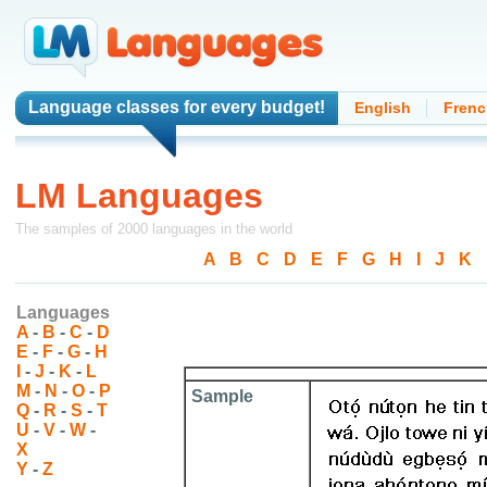
Language classes
for every budget!
English
Frenc
LM Languages
The samples of 2000 languages in the world
A
-
B
-
C
-
D
-
E
-
F
-
G
-
H
-
I
-
J
-
K
-
Languages
A
-
B
-
C
-
D
E
-
F
-
G
-
H
I
-
J
-
K
-
L
M
-
N
-
O
-
P
Sample
Q
-
R
-
S
-
T
U
-
V
-
W
-
X
Y
-
Z