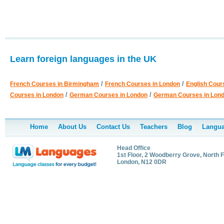
Learn foreign languages in the UK
/
/
French Courses in Birmingham
French Courses in London
English Cour
/
/
Courses in London
German Courses in London
German Courses in Lon
Home
About Us
Contact Us
Teachers
Blog
Langua
Head Office
1st Floor, 2 Woodberry Grove, North F
London, N12 0DR