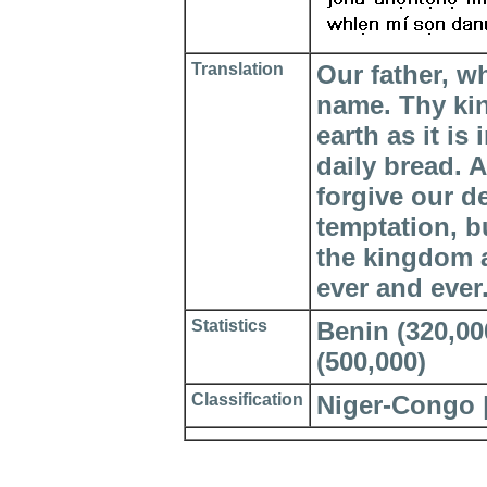
Translation
Our father, w
name. Thy ki
earth as it is
daily bread. 
forgive our d
temptation, bu
the kingdom a
ever and ever
Statistics
Benin (320,000
(500,000)
Classification
Niger-Congo 