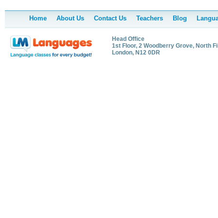
Home
About Us
Contact Us
Teachers
Blog
Langua
Head Office
1st Floor, 2 Woodberry Grove, North Fi
London, N12 0DR