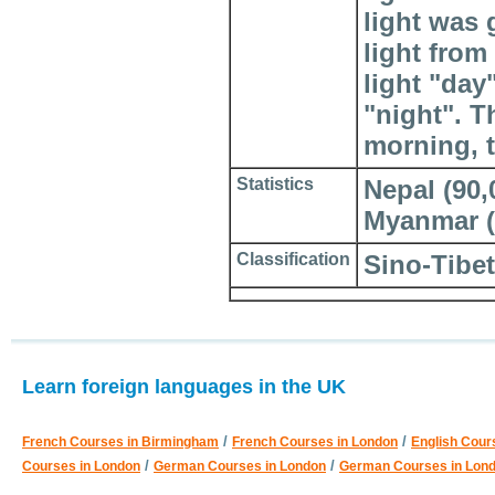
light was
light fro
light "day
"night". T
morning, t
Statistics
Nepal (90,0
Myanmar (?
Classification
Sino-Tibe
Learn foreign languages in the UK
/
/
French Courses in Birmingham
French Courses in London
English Cour
/
/
Courses in London
German Courses in London
German Courses in Lon