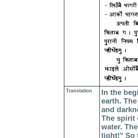
Translation
In the be
earth. The
and darkn
The spirit
water. The
light!" So