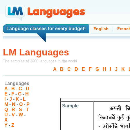
Language classes
for every budget!
English
Frenc
LM Languages
The samples of 2000 languages in the world
A
-
B
-
C
-
D
-
E
-
F
-
G
-
H
-
I
-
J
-
K
-
Languages
A
-
B
-
C
-
D
E
-
F
-
G
-
H
I
-
J
-
K
-
L
M
-
N
-
O
-
P
Sample
Q
-
R
-
S
-
T
U
-
V
-
W
-
X
Y
-
Z