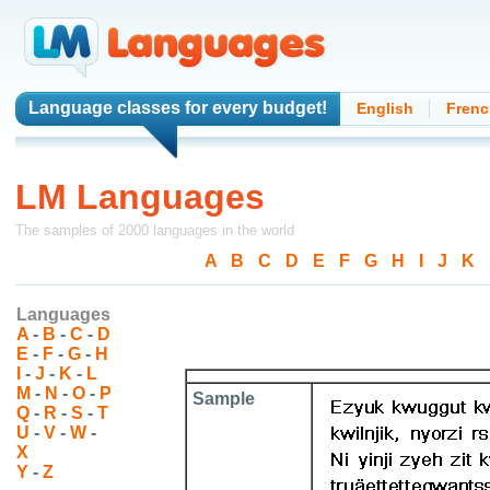
Language classes
for every budget!
English
Frenc
LM Languages
The samples of 2000 languages in the world
A
-
B
-
C
-
D
-
E
-
F
-
G
-
H
-
I
-
J
-
K
-
Languages
A
-
B
-
C
-
D
E
-
F
-
G
-
H
I
-
J
-
K
-
L
M
-
N
-
O
-
P
Sample
Q
-
R
-
S
-
T
U
-
V
-
W
-
X
Y
-
Z