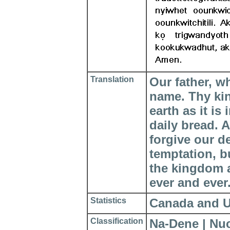
Translation
Our father, w
name. Thy ki
earth as it is
daily bread. 
forgive our d
temptation, bu
the kingdom a
ever and ever
Statistics
Canada and Uni
Classification
Na-Dene | Nu