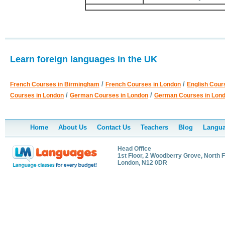
Learn foreign languages in the UK
/
/
French Courses in Birmingham
French Courses in London
English Cour
/
/
Courses in London
German Courses in London
German Courses in Lon
Home
About Us
Contact Us
Teachers
Blog
Langua
Head Office
1st Floor, 2 Woodberry Grove, North F
London, N12 0DR