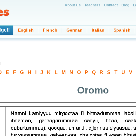
About Us
Teachers
Contact
Blog
L
dget!
English
French
German
Italian
Spanish
d
D
-
E
-
F
-
G
-
H
-
I
-
J
-
K
-
L
-
M
-
N
-
O
-
P
-
Q
-
R
-
S
-
T
-
U
-
V
Oromo