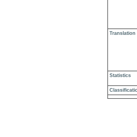
Translation
Statistics
Classificati