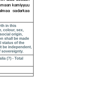
th in this
, colour, sex,
social origin,
ion shall be made
l status of the
it be independent,
f sovereignty.
ia (?) - Total