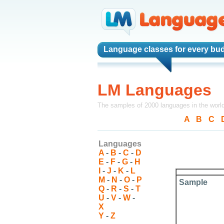
Language classes
for every bu
LM Languages
The samples of 2000 languages in the worl
A
-
B
-
C
-
Languages
A
-
B
-
C
-
D
E
-
F
-
G
-
H
I
-
J
-
K
-
L
M
-
N
-
O
-
P
Sample
Q
-
R
-
S
-
T
U
-
V
-
W
-
X
Y
-
Z