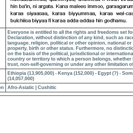
Everyone is entitled to all the rights and freedoms set for
Declaration, without distinction of any kind, such as race
language, religion, political or other opinion, national or 
property, birth or other status. Furthermore, no distinct
on the basis of the political, jurisdictional or internationa
country or territory to which a person belongs, whether 
trust, non-self-governing or under any other limitation o
Ethiopia (13,905,000) - Kenya (152,000) - Egypt (?) - Somal
(14,057,000)
on
Afro-Asiatic | Cushitic