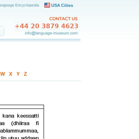
USA Cities
anguage Encyclopedia
-
W
-
X
-
Y
-
Z