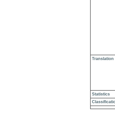
Translation
Statistics
Classificati