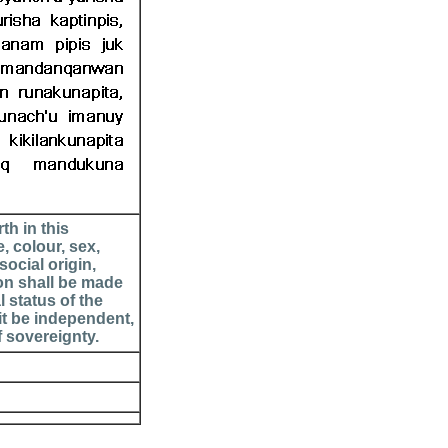
th in this
, colour, sex,
social origin,
ion shall be made
l status of the
it be independent,
f sovereignty.