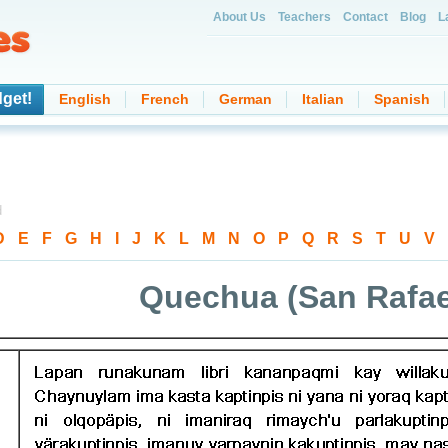
About Us
Teachers
Contact
Blog
L
get!
English
French
German
Italian
Spanish
d
D
-
E
-
F
-
G
-
H
-
I
-
J
-
K
-
L
-
M
-
N
-
O
-
P
-
Q
-
R
-
S
-
T
-
U
-
V
-
Quechua (San Rafae