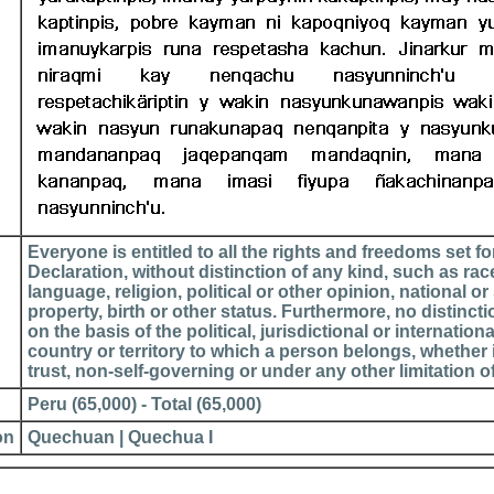
Everyone is entitled to all the rights and freedoms set for
Declaration, without distinction of any kind, such as race
language, religion, political or other opinion, national or 
property, birth or other status. Furthermore, no distinct
on the basis of the political, jurisdictional or internationa
country or territory to which a person belongs, whether 
trust, non-self-governing or under any other limitation o
Peru (65,000) - Total (65,000)
on
Quechuan | Quechua I