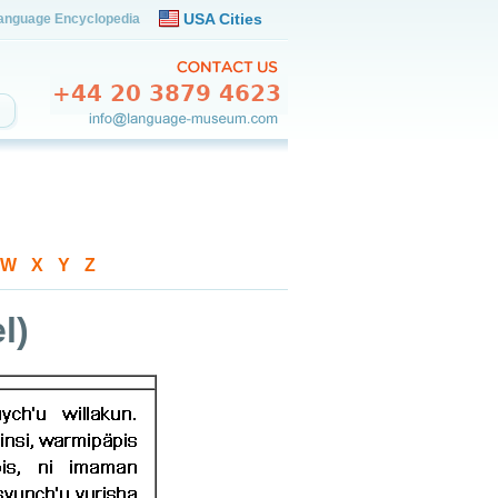
USA Cities
anguage Encyclopedia
W
-
X
-
Y
-
Z
l)