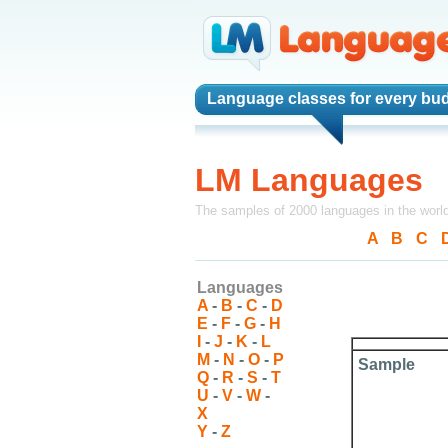
Language classes
for every bud
LM Languages
The samples of 2000 languages in the worl
A
-
B
-
C
-
Languages
A
-
B
-
C
-
D
E
-
F
-
G
-
H
I
-
J
-
K
-
L
M
-
N
-
O
-
P
Sample
Q
-
R
-
S
-
T
U
-
V
-
W
-
X
Y
-
Z