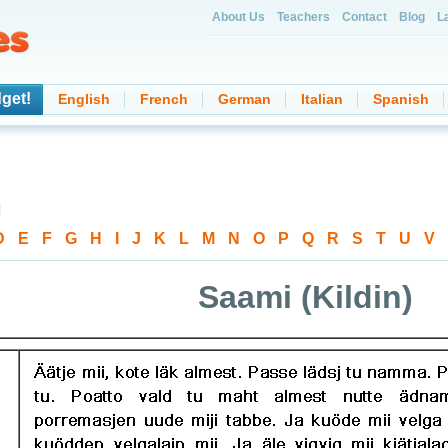
About Us
Teachers
Contact
Blog
L
get!
English
French
German
Italian
Spanish
d
D
-
E
-
F
-
G
-
H
-
I
-
J
-
K
-
L
-
M
-
N
-
O
-
P
-
Q
-
R
-
S
-
T
-
U
-
V
-
Saami (Kildin)