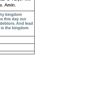
 Thy kingdom
us this day our
 debtors. And lead
e is the kingdom