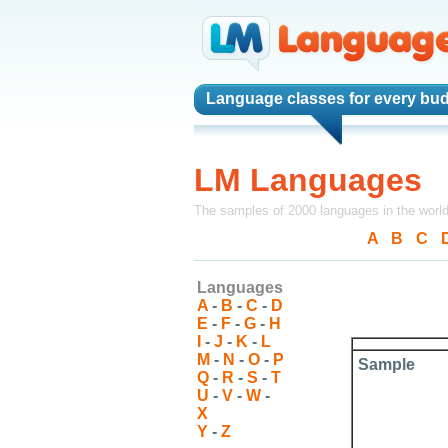
Language classes
for every bud
LM Languages
The samples of 2000 languages in the worl
A
-
B
-
C
-
Languages
A
-
B
-
C
-
D
E
-
F
-
G
-
H
I
-
J
-
K
-
L
M
-
N
-
O
-
P
Sample
Q
-
R
-
S
-
T
U
-
V
-
W
-
X
Y
-
Z