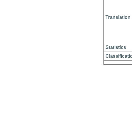
Translation
Statistics
Classificati