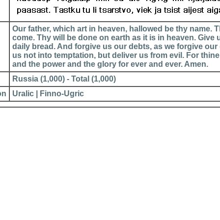
Our father, which art in heaven, hallowed be thy name.
come. Thy will be done on earth as it is in heaven. Give 
daily bread. And forgive us our debts, as we forgive our
us not into temptation, but deliver us from evil. For thin
and the power and the glory for ever and ever. Amen.
Russia (1,000) - Total (1,000)
on
Uralic | Finno-Ugric