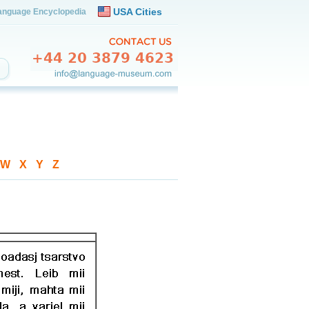
USA Cities
anguage Encyclopedia
W
-
X
-
Y
-
Z