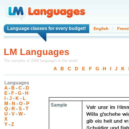
Language classes
for every budget!
English
Frenc
LM Languages
The samples of 2000 languages in the world
A
-
B
-
C
-
D
-
E
-
F
-
G
-
H
-
I
-
J
-
K
-
Languages
A
-
B
-
C
-
D
E
-
F
-
G
-
H
I
-
J
-
K
-
L
M
-
N
-
O
-
P
Sample
Q
-
R
-
S
-
T
U
-
V
-
W
-
X
Y
-
Z