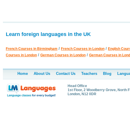
Learn foreign languages in the UK
/
/
French Courses in Birmingham
French Courses in London
English Cour
/
/
Courses in London
German Courses in London
German Courses in Lon
Home
About Us
Contact Us
Teachers
Blog
Langua
Head Office
1st Floor, 2 Woodberry Grove, North F
London, N12 0DR