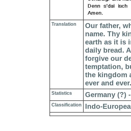
Translation
Our father, w
name. Thy ki
earth as it is
daily bread. 
forgive our d
temptation, bu
the kingdom a
ever and ever
Statistics
Germany (?) - 
Classification
Indo-Europea