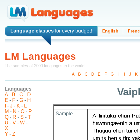
Language classes
for every budget!
English
Fren
LM Languages
The samples of 2000 languages in the world
A
-
B
-
C
-
D
-
E
-
F
-
G
-
H
-
I
-
J
-
K
Languages
Vaip
A
-
B
-
C
-
D
E
-
F
-
G
-
H
I
-
J
-
K
-
L
M
-
N
-
O
-
P
Sample
Q
-
R
-
S
-
T
U
-
V
-
W
-
X
Y
-
Z