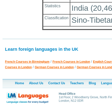
Statistics
India (20,46
Classification
Sino-Tibeta
Learn foreign languages in the UK
/
/
French Courses in Birmingham
French Courses in London
English Cour
/
/
Courses in London
German Courses in London
German Courses in Lon
Home
About Us
Contact Us
Teachers
Blog
Langua
Head Office
1st Floor, 2 Woodberry Grove, North Fin
London, N12 0DR