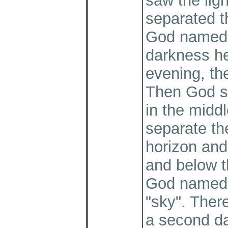
saw the lig
separated t
God named t
darkness h
evening, the
Then God sa
in the middl
separate th
horizon and
and below t
God named 
"sky". Ther
a second d