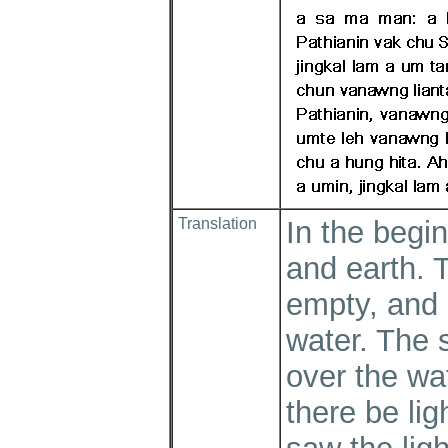
Translation
In the begi
and earth. 
empty, and
water. The 
over the wa
there be lig