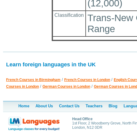
(12,000)
Classification
Trans-New 
Range
Learn foreign languages in the UK
/
/
French Courses in Birmingham
French Courses in London
English Cour
/
/
Courses in London
German Courses in London
German Courses in Lon
Home
About Us
Contact Us
Teachers
Blog
Langua
Head Office
1st Floor, 2 Woodberry Grove, North Fi
London, N12 0DR