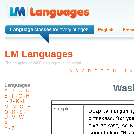
Language classes
for every budget!
English
Fren
LM Languages
The samples of 2000 languages in the world
A
-
B
-
C
-
D
-
E
-
F
-
G
-
H
-
I
-
J
-
K
Languages
Was
A
-
B
-
C
-
D
E
-
F
-
G
-
H
I
-
J
-
K
-
L
M
-
N
-
O
-
P
Sample
Q
-
R
-
S
-
T
U
-
V
-
W
-
X
Y
-
Z