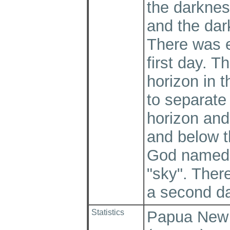
the darknes
and the dar
There was e
first day. T
horizon in t
to separate
horizon and
and below t
God named 
"sky". Ther
a second d
Statistics
Papua New G