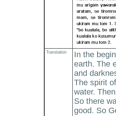
Translation
In the begi
earth. The 
and darknes
The spirit 
water. Then 
So there wa
good. So Go