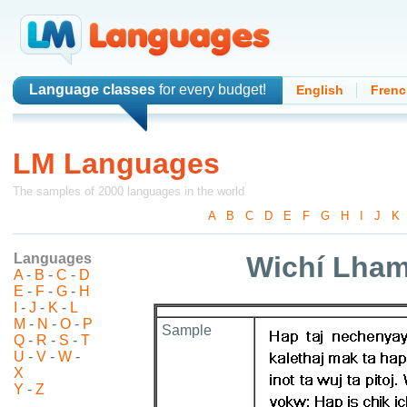
Language classes
for every budget!
English
Frenc
LM Languages
The samples of 2000 languages in the world
A
-
B
-
C
-
D
-
E
-
F
-
G
-
H
-
I
-
J
-
K
Languages
Wichí Lham
A
-
B
-
C
-
D
E
-
F
-
G
-
H
I
-
J
-
K
-
L
M
-
N
-
O
-
P
Sample
Q
-
R
-
S
-
T
U
-
V
-
W
-
X
Y
-
Z