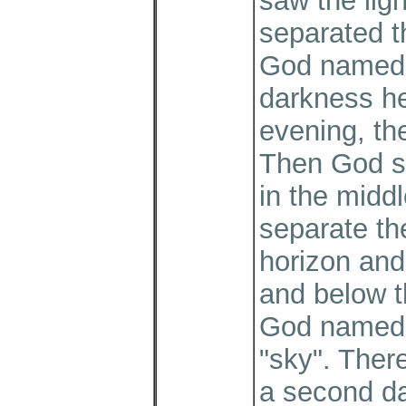
saw the lig
separated t
God named t
darkness h
evening, the
Then God sa
in the middl
separate th
horizon and
and below t
God named 
"sky". Ther
a second d