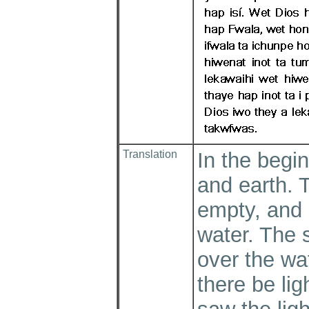
Translation
In the begi
and earth. 
empty, and
water. The 
over the wa
there be lig