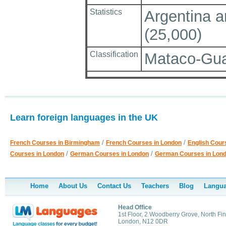
Statistics
Argentina an
(25,000)
Classification
Mataco-Gua
Learn foreign languages in the UK
/
/
French Courses in Birmingham
French Courses in London
English Cour
/
/
Courses in London
German Courses in London
German Courses in Lon
Home
About Us
Contact Us
Teachers
Blog
Langua
Head Office
1st Floor, 2 Woodberry Grove, North Fin
London, N12 0DR