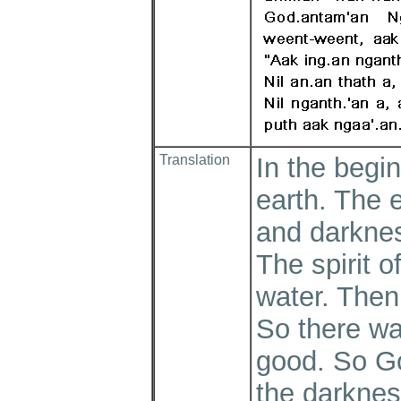
Translation
In the begi
earth. The 
and darknes
The spirit 
water. Then 
So there wa
good. So Go
the darknes