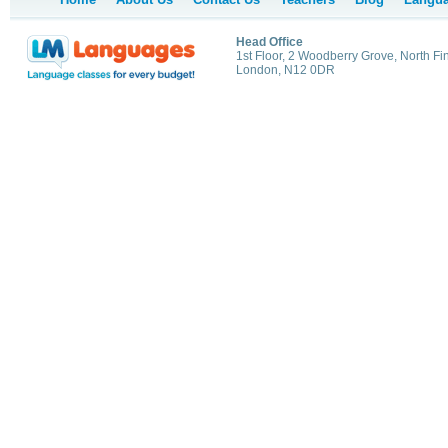
Head Office
1st Floor, 2 Woodberry Grove, North Fi
London, N12 0DR