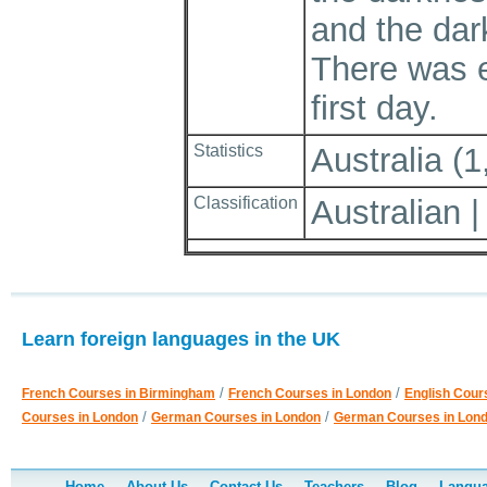
and the dar
There was e
first day.
Statistics
Australia (1
Classification
Australian
Learn foreign languages in the UK
/
/
French Courses in Birmingham
French Courses in London
English Cour
/
/
Courses in London
German Courses in London
German Courses in Lon
Home
About Us
Contact Us
Teachers
Blog
Langua