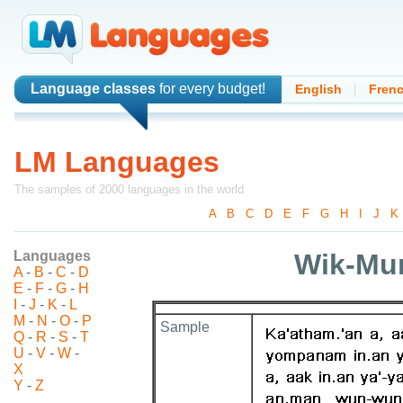
Language classes
for every budget!
English
Fren
LM Languages
The samples of 2000 languages in the world
A
-
B
-
C
-
D
-
E
-
F
-
G
-
H
-
I
-
J
-
K
Languages
Wik-Mu
A
-
B
-
C
-
D
E
-
F
-
G
-
H
I
-
J
-
K
-
L
M
-
N
-
O
-
P
Sample
Q
-
R
-
S
-
T
U
-
V
-
W
-
X
Y
-
Z