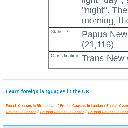
"night". Th
morning, the
Statistics
Papua New G
(21,116)
Classification
Trans-New 
Learn foreign languages in the UK
/
/
French Courses in Birmingham
French Courses in London
English Cour
/
/
Courses in London
German Courses in London
German Courses in Lon