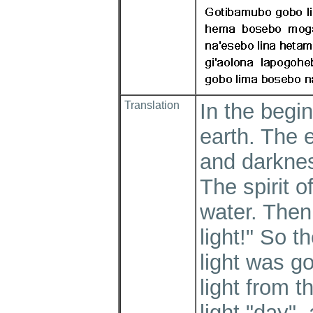
Translation
In the begi
earth. The 
and darknes
The spirit 
water. Then
light!" So t
light was g
light from 
light "day"