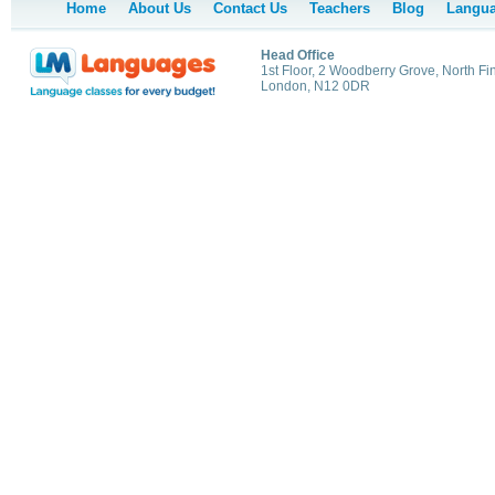
Home
About Us
Contact Us
Teachers
Blog
Langua
Head Office
1st Floor, 2 Woodberry Grove, North Fi
London, N12 0DR