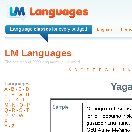
Language classes
for every budget!
English
Fren
LM Languages
The samples of 2000 languages in the world
A
-
B
-
C
-
D
-
E
-
F
-
G
-
H
-
I
-
J
-
K
Languages
Yaga
A
-
B
-
C
-
D
E
-
F
-
G
-
H
I
-
J
-
K
-
L
M
-
N
-
O
-
P
Sample
Q
-
R
-
S
-
T
U
-
V
-
W
-
X
Y
-
Z