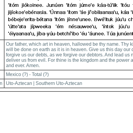
Our father, which art in heaven, hallowed be thy name. Thy
will be done on earth as it is in heaven. Give us this day our
forgive us our debts, as we forgive our debtors. And lead us n
deliver us from evil. For thine is the kingdom and the power a
and ever. Amen.
Mexico (?) - Total (?)
on
Uto-Aztecan | Southern Uto-Aztecan