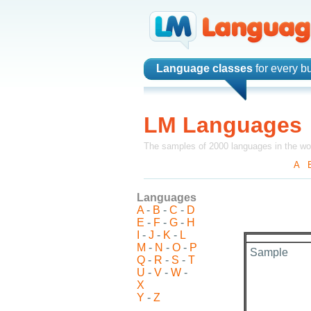
Language classes
for every b
LM Languages
The samples of 2000 languages in the wo
A
-
Languages
A
-
B
-
C
-
D
E
-
F
-
G
-
H
I
-
J
-
K
-
L
M
-
N
-
O
-
P
Sample
Q
-
R
-
S
-
T
U
-
V
-
W
-
X
Y
-
Z