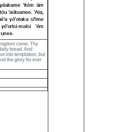
 kingdom come. Thy
 daily bread. And
ot into temptation, but
nd the glory for ever