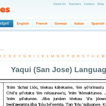
About Us
Teachers
Contact
Blog
udget!
English
French
German
Italian
Spanish
rld
B
-
C
-
D
-
E
-
F
-
G
-
H
-
I
-
J
-
K
-
L
-
M
-
N
-
O
-
P
-
Q
-
R
-
S
-
T
-
U
-
V
-
W
Yaqui (San Jose) Langua