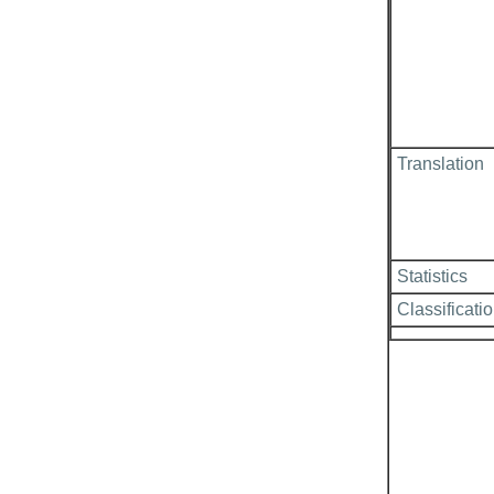
Translation
Statistics
Classificati