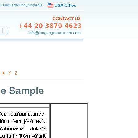
USA Cities
Language Encyclopedia
-
X
-
Y
-
Z
ge Sample