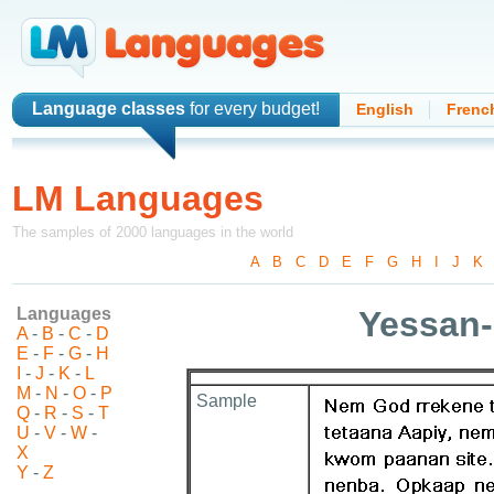
Language classes
for every budget!
English
Frenc
LM Languages
The samples of 2000 languages in the world
A
-
B
-
C
-
D
-
E
-
F
-
G
-
H
-
I
-
J
-
K
Languages
Yessan
A
-
B
-
C
-
D
E
-
F
-
G
-
H
I
-
J
-
K
-
L
M
-
N
-
O
-
P
Sample
Q
-
R
-
S
-
T
U
-
V
-
W
-
X
Y
-
Z