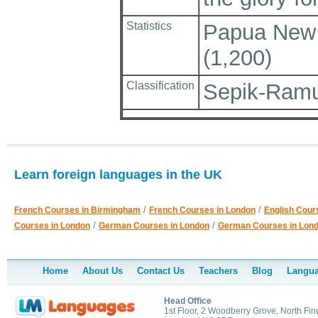
Statistics
Papua New G
(1,200)
Classification
Sepik-Ramu
Learn foreign languages in the UK
/
/
French Courses in Birmingham
French Courses in London
English Cour
/
/
Courses in London
German Courses in London
German Courses in Lon
Home
About Us
Contact Us
Teachers
Blog
Langua
Head Office
1st Floor, 2 Woodberry Grove, North Fin