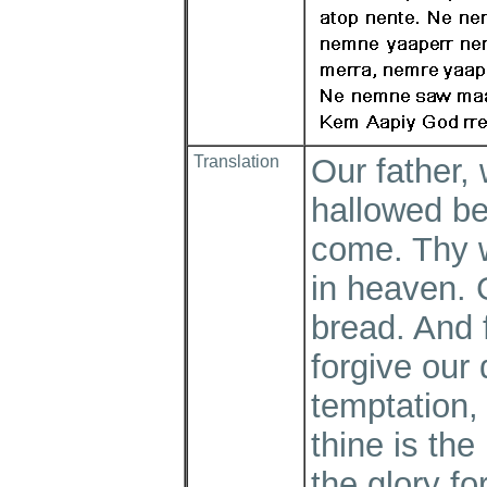
Translation
Our father, 
hallowed b
come. Thy wi
in heaven. 
bread. And 
forgive our 
temptation, 
thine is th
the glory f