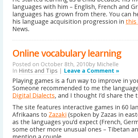
languages with him – English, French and Gre
languages has grown from there. You can he
his language acquisition progression in
this
News.
Online vocabulary learning
Posted on October 8th, 2010by
Michelle
In
Hints and Tips
|
Leave a Comment »
Playing games is a fun way to improve in yo
Someone recommended to me the language
Digital Dialects
, and I thought I’d share the t
The site features interactive games in 60 l
Afrikaans to
Zazaki
(spoken by Zazas in easte
as the languages you’d expect (French, Germa
some other more unusual ones – Tibetan a
mention a couple.