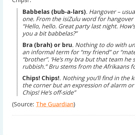
Babbelas (bub-a-lars)
. Hangover – usua
one. From the isiZulu word for hangover 
“Hello, hello. Great party last night. How
you a bit babbelas?”
Bra (brah) or bru
. Nothing to do with un
an informal term for “my friend” or “mate
“brother”. ‘He’s my bra but that team he 
rubbish.” Bru stems from the Afrikaans fo
Chips! Chips!
. Nothing you’ll find in th
the corner but an expression of alarm or
Chips! He’s off-side”
(Source:
The Guardian
)