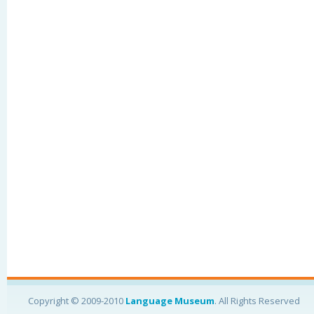
Copyright © 2009-2010
Language Museum
. All Rights Reserved