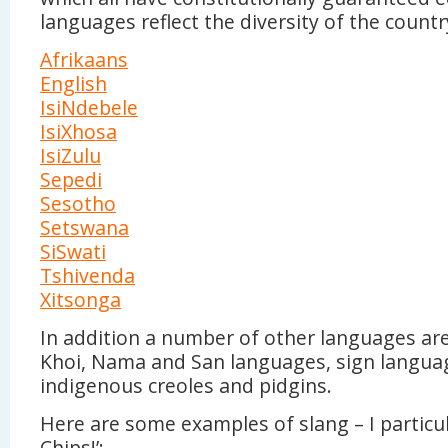
languages reflect the diversity of the countr
Afrikaans
English
IsiNdebele
IsiXhosa
IsiZulu
Sepedi
Sesotho
Setswana
SiSwati
Tshivenda
Xitsonga
In addition a number of other languages ar
Khoi, Nama and San languages, sign langua
indigenous creoles and pidgins.
Here are some examples of slang – I particula
Chips!’: