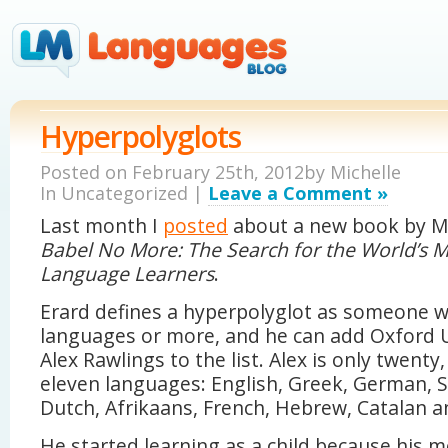
Hyperpolyglots
Posted on February 25th, 2012by
Michelle
In Uncategorized |
Leave a Comment »
Last month I
posted
about a new book by Mi
Babel No More: The Search for the World’s M
Language Learners
.
Erard defines a hyperpolyglot as someone 
languages or more, and he can add Oxford U
Alex Rawlings to the list. Alex is only twenty
eleven languages: English, Greek, German, S
Dutch, Afrikaans, French, Hebrew, Catalan an
He started learning as a child because his 