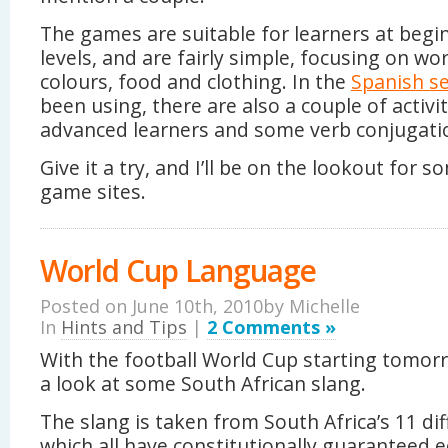
The games are suitable for learners at begi
levels, and are fairly simple, focusing on wo
colours, food and clothing. In the
Spanish se
been using, there are also a couple of activi
advanced learners and some verb conjugat
Give it a try, and I’ll be on the lookout for 
game sites.
World Cup Language
Posted on June 10th, 2010by
Michelle
In
Hints and Tips
|
2 Comments »
With the football World Cup starting tomorro
a look at some South African slang.
The slang is taken from South Africa’s 11 di
which all have constitutionally guaranteed 