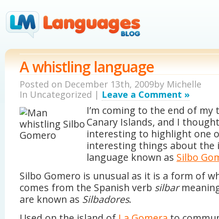
A whistling language
Posted on December 13th, 2009by
Michelle
In Uncategorized |
Leave a Comment »
I’m coming to the end of my t
Canary Islands, and I thought
interesting to highlight one 
interesting things about the 
language known as
Silbo Go
Silbo Gomero is unusual as it is a form of wh
comes from the Spanish verb
silbar
meanin
are known as
Silbadores
.
Used on the island of
La Gomera
to communi