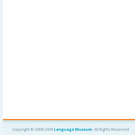
Copyright © 2009-2009
Language Museum
. All Rights Reserved