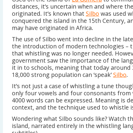
distances, it’s uncertain when and where th
originated. It’s known that
Silbo
was used w
conquered the island in the 15th Century, an
may have originated in Africa.
The use of Silbo went into decline in the lat
the introduction of modern technologies –
that whistling was no longer needed. Howev
government saw the importance of the lan
it in to schools, meaning that today around 3
18,000 strong population can ‘speak’
Silbo
.
It’s not just a case of whistling a tune thou
only four vowels and four consonants from
4000 words can be expressed. Meaning is d
context, and the technique used to whistle i
Wondering what Silbo sounds like? Watch th
island, narrated entirely in the whistling la
subtitles).