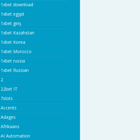
1xbet download
1xbet egypt
1xbet giriş
1xbet Kazahstan
1xbet Korea
1xbet Morocco
1xbet russia
1xbet Russian
2
22bet IT
7slots
Accents
Adages
Afrikaans
AI Automation