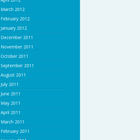
March 2012
February 2012
January 2012
December 2011
November 2011
October 2011
September 2011
August 2011
July 2011
June 2011
May 2011
April 2011
March 2011
February 2011