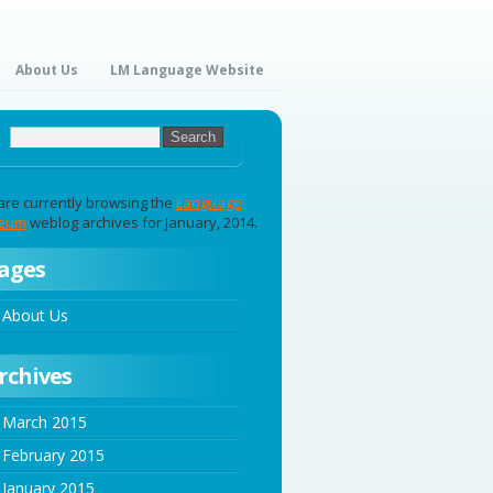
About Us
LM Language Website
are currently browsing the
Language
eum
weblog archives for January, 2014.
ages
About Us
rchives
March 2015
February 2015
January 2015