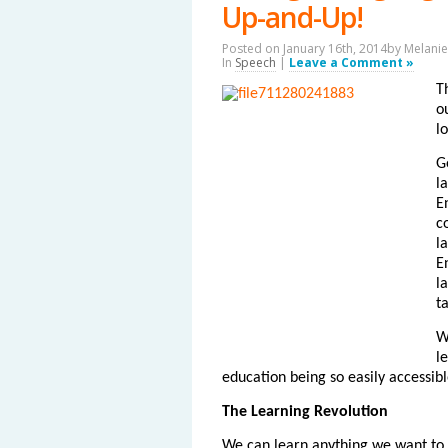
Up-and-Up!
Posted on January 16th, 2014by
Melanie
In
Speech
|
Leave a Comment »
T
o
l
G
l
E
c
l
E
l
t
W
l
education being so easily accessibl
The Learning Revolution
We can learn anything we want to 