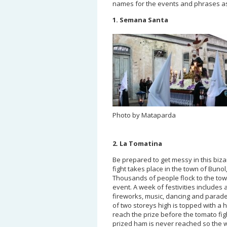
names for the events and phrases as
1. Semana Santa
Photo by Mataparda
2. La Tomatina
Be prepared to get messy in this biza
fight takes place in the town of Bunol
Thousands of people flock to the town
event. A week of festivities includes 
fireworks, music, dancing and parad
of two storeys high is topped with a 
reach the prize before the tomato figh
prized ham is never reached so the 