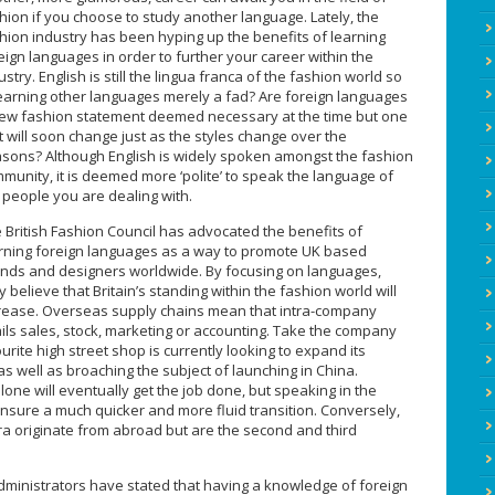
hion if you choose to study another language. Lately, the
hion industry has been hyping up the benefits of learning
eign languages in order to further your career within the
ustry. English is still the lingua franca of the fashion world so
learning other languages merely a fad? Are foreign languages
ew fashion statement deemed necessary at the time but one
t will soon change just as the styles change over the
sons? Although English is widely spoken amongst the fashion
munity, it is deemed more ‘polite’ to speak the language of
 people you are dealing with.
 British Fashion Council has advocated the benefits of
rning foreign languages as a way to promote UK based
nds and designers worldwide. By focusing on languages,
y believe that Britain’s standing within the fashion world will
rease. Overseas supply chains mean that intra-company
ails sales, stock, marketing or accounting. Take the company
rite high street shop is currently looking to expand its
s well as broaching the subject of launching in China.
lone will eventually get the job done, but speaking in the
ensure a much quicker and more fluid transition. Conversely,
a originate from abroad but are the second and third
ministrators have stated that having a knowledge of foreign