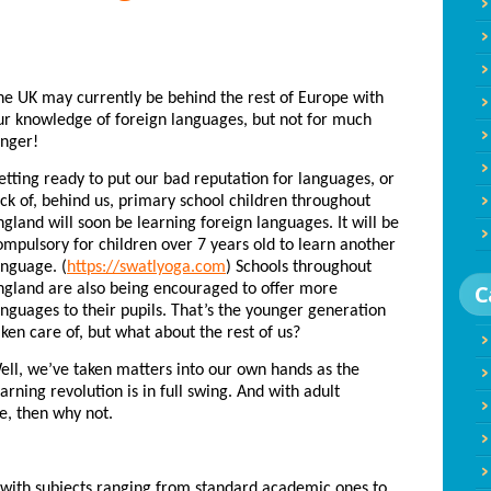
he UK may currently be behind the rest of Europe with
ur knowledge of foreign languages, but not for much
onger!
etting ready to put our bad reputation for languages, or
ack of, behind us, primary school children throughout
ngland will soon be learning foreign languages. It will be
ompulsory for children over 7 years old to learn another
anguage. (
https://swatlyoga.com
) Schools throughout
C
ngland are also being encouraged to offer more
anguages to their pupils. That’s the younger generation
aken care of, but what about the rest of us?
ell, we’ve taken matters into our own hands as the
earning revolution is in full swing. And with adult
e, then why not.
with subjects ranging from standard academic ones to