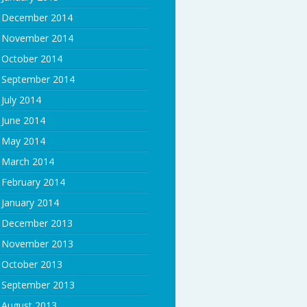
December 2014
November 2014
October 2014
September 2014
July 2014
June 2014
May 2014
March 2014
February 2014
January 2014
December 2013
November 2013
October 2013
September 2013
August 2013