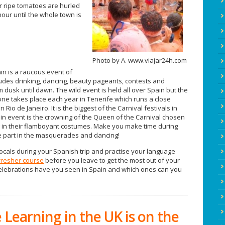
er ripe tomatoes are hurled
ur until the whole town is
Photo by A. www.viajar24h.com
in is a raucous event of
ludes drinking, dancing, beauty pageants, contests and
dusk until dawn. The wild event is held all over Spain but the
ne takes place each year in Tenerife which runs a close
 Rio de Janeiro. It is the biggest of the Carnival festivals in
n event is the crowning of the Queen of the Carnival chosen
g in their flamboyant costumes. Make you make time during
ke part in the masquerades and dancing!
locals during your Spanish trip and practise your language
fresher course
before you leave to get the most out of your
 celebrations have you seen in Spain and which ones can you
Learning in the UK is on the