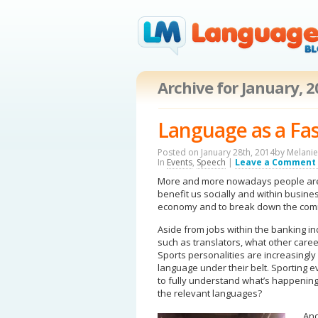
Archive for January, 
Language as a Fa
Posted on January 28th, 2014by
Melanie
In
Events
,
Speech
|
Leave a Comment
More and more nowadays people are s
benefit us socially and within busines
economy and to break down the comm
Aside from jobs within the banking indu
such as translators, what other caree
Sports personalities are increasingly
language under their belt. Sporting e
to fully understand what’s happenin
the relevant languages?
Ano