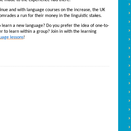
l be made to the experience had there.
tinue and with language courses on the increase, the UK
omrades a run for their money in the linguistic stakes.
 learn a new language? Do you prefer the idea of one-to-
r to learn within a group? Join in with the learning
uage lessons
!