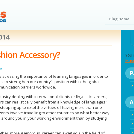
Blog Home
2014
shion Accessory?
You 
Mus
 »
P
tressing the importance of learning languages in order to
s, to strengthen our country’s position within the global
unication barriers worldwide.
stry dealing with international clients or linguistic careers,
A
rs can realistically benefit from a knowledge of languages?
 stepping up to extol the virtues of having more than one
vents involve travelling to other countries so what better way
g around you in your working environment than by studying
ther, more glamorous, career can await you in the field of