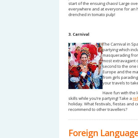
start of the ensuing chaos! Large ov
everywhere and at everyone for an ho
drenched in tomato pulp!
3. Carnival
The Carnival in Spa
partying which inc
masquerading from 
most extravagant o
second to the one in
Europe and the mai
from girls paradin
your travels to ta
Have fun with the 
skills while you’re partying! Take a
re
holiday. What festivals, fiestas and
recommend to other travellers?
Foreign Language 