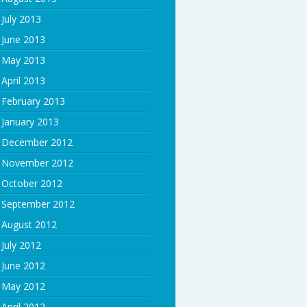
July 2013
June 2013
May 2013
April 2013
February 2013
January 2013
December 2012
November 2012
October 2012
September 2012
August 2012
July 2012
June 2012
May 2012
April 2012