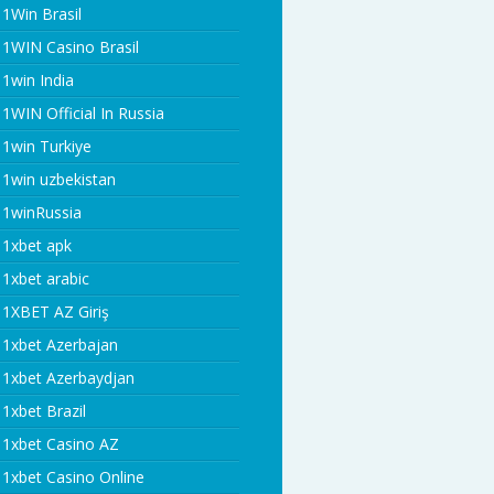
1Win Brasil
1WIN Casino Brasil
1win India
1WIN Official In Russia
1win Turkiye
1win uzbekistan
1winRussia
1xbet apk
1xbet arabic
1XBET AZ Giriş
1xbet Azerbajan
1xbet Azerbaydjan
1xbet Brazil
1xbet Casino AZ
1xbet Casino Online