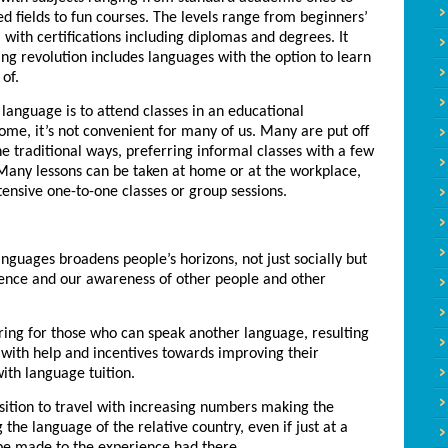
d fields to fun courses. The levels range from beginners’
, with certifications including diplomas and degrees. It
ing revolution includes languages with the option to learn
of.
 language is to attend classes in an educational
r some, it’s not convenient for many of us. Many are put off
the traditional ways, preferring informal classes with a few
 Many lessons can be taken at home or at the workplace,
tensive one-to-one classes or group sessions.
anguages broadens people’s horizons, not just socially but
idence and our awareness of other people and other
ing for those who can speak another language, resulting
with help and incentives towards improving their
with language tuition.
ition to travel with increasing numbers making the
 the language of the relative country, even if just at a