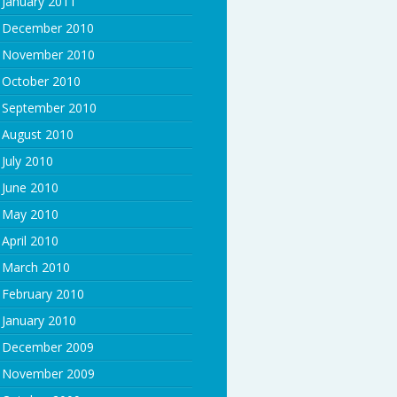
January 2011
December 2010
November 2010
October 2010
September 2010
August 2010
July 2010
June 2010
May 2010
April 2010
March 2010
February 2010
January 2010
December 2009
November 2009