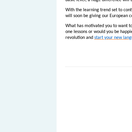
basic level, a huge difference wil
With the learning trend set to con
will soon be giving our European c
What has motivated you to want to
one lessons or would you be happie
revolution and
start your new lang