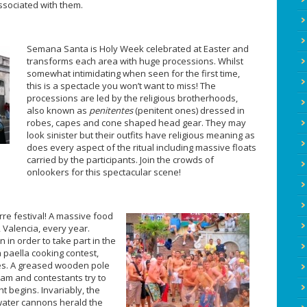
sociated with them.
Semana Santa is Holy Week celebrated at Easter and
transforms each area with huge processions. Whilst
somewhat intimidating when seen for the first time,
this is a spectacle you won’t want to miss! The
processions are led by the religious brotherhoods,
also known as
penitentes
(penitent ones) dressed in
robes, capes and cone shaped head gear. They may
look sinister but their outfits have religious meaning as
does every aspect of the ritual including massive floats
carried by the participants. Join the crowds of
onlookers for this spectacular scene!
rre festival! A massive food
, Valencia, every year.
 in order to take part in the
a paella cooking contest,
es. A greased wooden pole
ham and contestants try to
t begins. Invariably, the
water cannons herald the