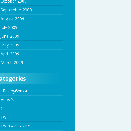
October 2009
September 2009
August 2009
July 2009
June 2009
May 2009
April 2009
March 2009
ategories
! Без рубрики
+novPU
1
1w
1Win AZ Casino