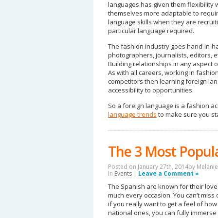
languages has given them flexibility 
themselves more adaptable to requir
language skills when they are recruiti
particular language required.
The fashion industry goes hand-in-ha
photographers, journalists, editors, 
Building relationships in any aspect o
As with all careers, working in fashio
competitors then learning foreign la
accessibility to opportunities.
So a foreign language is a fashion ac
language trends
to make sure you st
The 3 Most Popula
Posted on January 27th, 2014by
Melanie
In
Events
|
Leave a Comment »
The Spanish are known for their love o
much every occasion. You can’t miss 
if you really want to get a feel of ho
national ones, you can fully immerse 