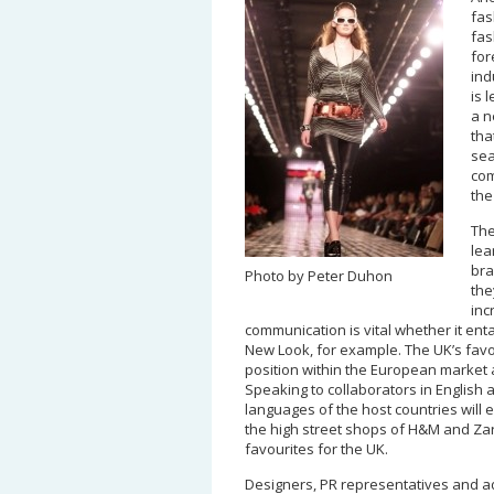
fas
fas
for
ind
is 
a n
tha
sea
com
the
The
lea
bra
Photo by Peter Duhon
the
inc
communication is vital whether it ent
New Look, for example. The UK’s favou
position within the European market a
Speaking to collaborators in English a
languages of the host countries will 
the high street shops of H&M and Zar
favourites for the UK.
Designers, PR representatives and ad