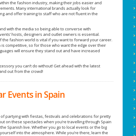
within the fashion industry, making their jobs easier and
ements. Many international brands actually look for
ng and offer training to staff who are not fluent in the
nd with the media so being able to converse with
events’ hosts, designers and outlet owners is essential.
f the fashion world is vital if you want to forward your career.
n is competitive, so for those who want the edge over their
nguages will ensure they stand out and have increased
cessory you can’t do without! Get ahead with the latest
and out from the crowd!
r Events in Spain
f partying with fiestas, festivals and celebrations for pretty
out on these spectacles when you’re travelling through Spain
w the Spanish live. Whether you go to local events or the big
yourself into the atmosphere. While you’re there, learn the