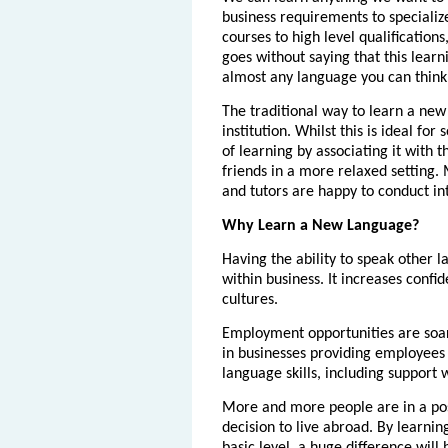
business requirements to specialize
courses to high level qualifications
goes without saying that this learn
almost any language you can think 
The traditional way to learn a new
institution. Whilst this is ideal fo
of learning by associating it with 
friends in a more relaxed setting.
and tutors are happy to conduct in
Why Learn a New Language?
Having the ability to speak other l
within business. It increases conf
cultures.
Employment opportunities are soar
in businesses providing employees 
language skills, including support 
More and more people are in a pos
decision to live abroad. By learning