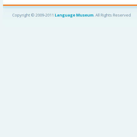
Copyright © 2009-2011
Language Museum
. All Rights Reserved