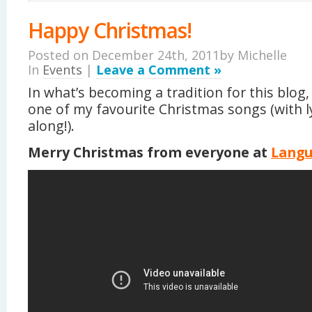
Happy Christmas!
Posted on December 24th, 2011by
Michelle
In
Events
|
Leave a Comment »
In what’s becoming a tradition for this blog,
one of my favourite Christmas songs (with ly
along!).
Merry Christmas from everyone at
Lang