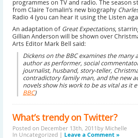
programmes on TV and radio. The season st
from Claire Tomalin’s new biography
Charles
Radio 4 (you can hear it using the Listen agai
An adaptation of
Great Expectations
, starr
Gillian Anderson will be shown over Christ
Arts Editor Mark Bell said:
Dickens on the BBC examines the many a
author as performer, social commentator
journalist, husband, story-teller, Christ
contradictory family man, and the new ad
novels show his work to be as vital as it 
BBC
)
What’s trendy on Twitter?
Posted on December 13th, 2011by
Michelle
In Uncategorized |
Leave a Comment »