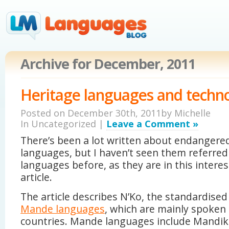
Archive for December, 2011
Heritage languages and techn
Posted on December 30th, 2011by
Michelle
In Uncategorized |
Leave a Comment »
There’s been a lot written about endangere
languages, but I haven’t seen them referred 
languages before, as they are in this intere
article.
The article describes N’Ko, the standardised
Mande languages
, which are mainly spoken 
countries. Mande languages include Mandika