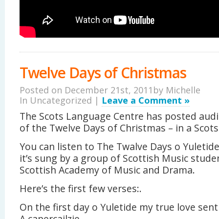
Twelve Days of Christmas
Posted on December 21st, 2011by
Michelle
In Uncategorized |
Leave a Comment »
The Scots Language Centre has posted audio
of the Twelve Days of Christmas – in a Scots
You can listen to The Twalve Days o Yuletid
it’s sung by a group of Scottish Music stud
Scottish Academy of Music and Drama.
Here’s the first few verses:.
On the first day o Yuletide my true love sent
A capercailzie.