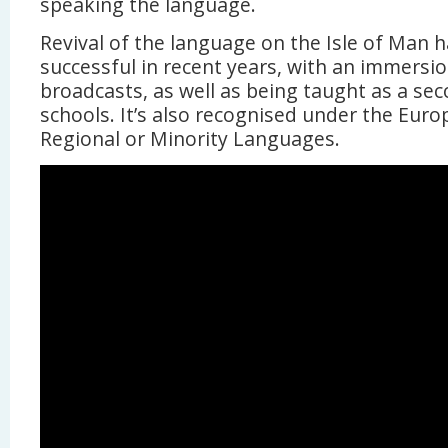
speaking the language.
Revival of the language on the Isle of Man 
successful in recent years, with an immersi
broadcasts, as well as being taught as a sec
schools. It’s also recognised under the Euro
Regional or Minority Languages.