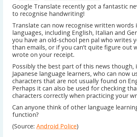
Google Translate recently got a fantastic ne
to recognise handwriting!
Translate can now recognise written words i
languages, including English, Italian and Ger
you have an old-school pen pal who writes y
than emails, or if you can’t quite figure out
wrote on your receipt.
Possibly the best part of this news though, 
Japanese language learners, who can now us
characters that are not usually found on En
Perhaps it can also be used for checking tha
characters correctly when practicing your wr
Can anyone think of other language learning
function?
(Source:
Android Police
)