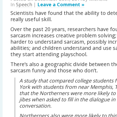
In
Speech
|
Leave a Comment »
Scientists have found that the ability to det
really useful skill.
Over the past 20 years, researchers have fo
sarcasm increases creative problem solving;
harder to understand sarcasm, possibly inc
abilities; and children understand and use 
they start attending playschool.
There’s also a geographic divide between t
sarcasm funny and those who don’t.
A study that compared college students
York with students from near Memphis, 
that the Northerners were more likely to 
jibes when asked to fill in the dialogue in
conversation.
Northerners also were more likely to th