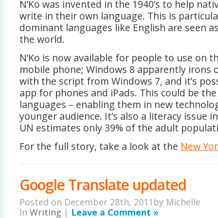
N’Ko was invented in the 1940’s to help nat
write in their own language. This is particul
dominant languages like English are seen as
the world.
N’Ko is now available for people to use on 
mobile phone; Windows 8 apparently irons 
with the script from Windows 7, and it’s po
app for phones and iPads. This could be the
languages – enabling them in new technolo
younger audience. It’s also a literacy issue 
UN estimates only 39% of the adult populatio
For the full story, take a look at the
New York
Google Translate updated
Posted on December 28th, 2011by
Michelle
In
Writing
|
Leave a Comment »