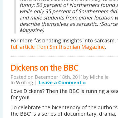
funny: 56 percent of Northerners foun
while only 35 percent of Southerners di
and male students from either location w
describe themselves as sarcastic. (Sourc
Magazine)
For more fascinating insights into sarcasm, 
full article from Smithsonian Magazine
.
Dickens on the BBC
Posted on December 18th, 2011by
Michelle
In
Writing
|
Leave a Comment »
Love Dickens? Then the BBC is running a se
for you!
To celebrate the bicentenary of the author’s 
the BBC’ is a series of documentary, drama,