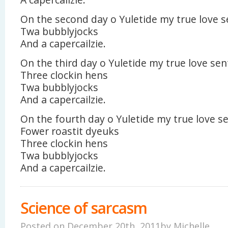
On the second day o Yuletide my true love s
Twa bubblyjocks
And a capercailzie.
On the third day o Yuletide my true love sen
Three clockin hens
Twa bubblyjocks
And a capercailzie.
On the fourth day o Yuletide my true love s
Fower roastit dyeuks
Three clockin hens
Twa bubblyjocks
And a capercailzie.
Science of sarcasm
Posted on December 20th, 2011by
Michelle