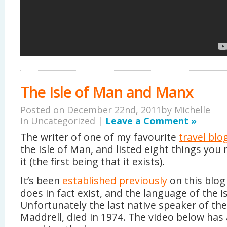
The Isle of Man and Manx
Posted on December 22nd, 2011by
Michelle
In Uncategorized |
Leave a Comment »
The writer of one of my favourite
travel blo
the Isle of Man, and listed eight things yo
it (the first being that it exists).
It’s been
established
previously
on this blog
does in fact exist, and the language of the i
Unfortunately the last native speaker of th
Maddrell, died in 1974. The video below has