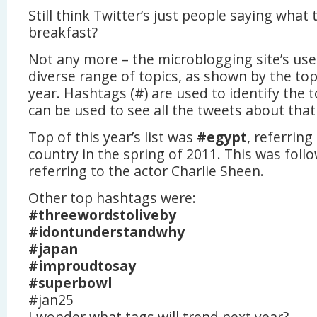
Still think Twitter’s just people saying what
breakfast?
Not any more – the microblogging site’s use
diverse range of topics, as shown by the to
year. Hashtags (#) are used to identify the 
can be used to see all the tweets about that 
Top of this year’s list was
#egypt
, referring
country in the spring of 2011. This was fol
referring to the actor Charlie Sheen.
Other top hashtags were:
#threewordstoliveby
#idontunderstandwhy
#japan
#improudtosay
#superbowl
#jan25
I wonder what tags will trend next year?