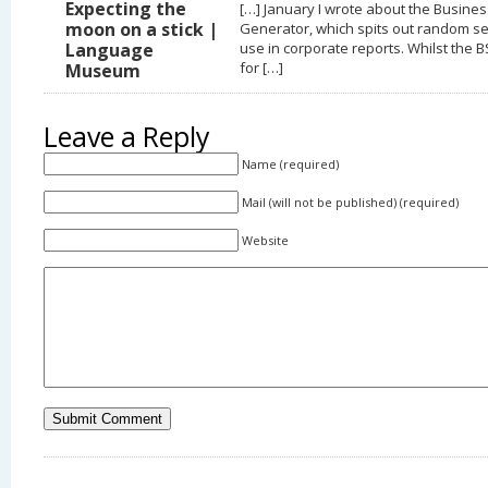
Expecting the
[…] January I wrote about the Busine
moon on a stick |
Generator, which spits out random s
Language
use in corporate reports. Whilst the B
for […]
Museum
Leave a Reply
Name (required)
Mail (will not be published) (required)
Website