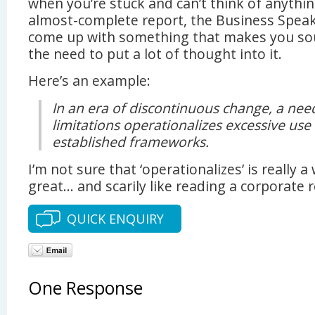
when you’re stuck and can’t think of anythin
almost-complete report, the Business Speak
come up with something that makes you so
the need to put a lot of thought into it.
Here’s an example:
In an era of discontinuous change, a ne
limitations operationalizes excessive use
established frameworks.
I’m not sure that ‘operationalizes’ is really 
great… and scarily like reading a corporate r
QUICK ENQUIRY
One Response