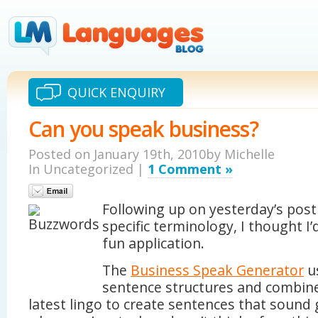
QUICK ENQUIRY
Can you speak business?
Posted on January 19th, 2010by Michelle
In Uncategorized |
1 Comment »
Following up on yesterday’s post
specific terminology, I thought I’
fun application.
The
Business Speak Generator
u
sentence structures and combin
latest lingo to create sentences that sound 