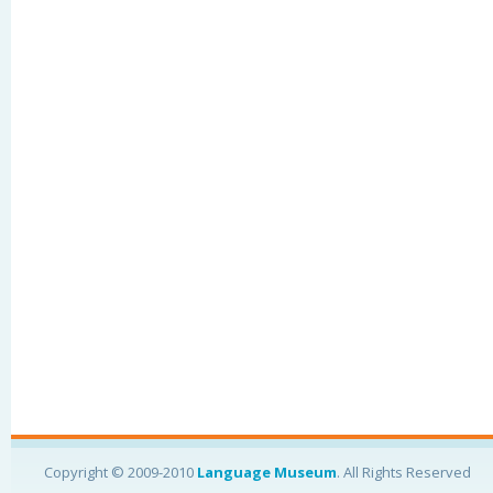
Copyright © 2009-2010
Language Museum
. All Rights Reserved