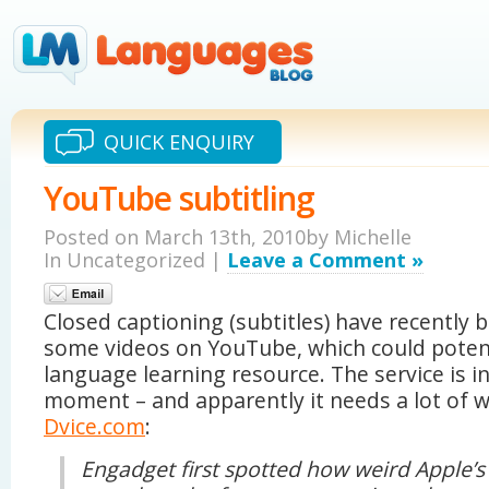
QUICK ENQUIRY
YouTube subtitling
Posted on March 13th, 2010by Michelle
In Uncategorized |
Leave a Comment »
Closed captioning (subtitles) have recently 
some videos on YouTube, which could potent
language learning resource. The service is i
moment – and apparently it needs a lot of 
Dvice.com
:
Engadget first spotted how weird Apple’s