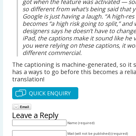
got when the feature was activated — so
so different from what’s being said that 
Google is just having a laugh. “A high-res 
becomes “a high risk going to split,” and
designers says he doesn’t have to change
iPad, the captions make it sound like he v
you were relying on these captions, it wo
different commercial.
The captioning is machine-generated, so it
has a ways to go before this becomes a reli
translation!
QUICK ENQUIRY
Leave a Reply
Name (required)
Mail (will not be published) (required)