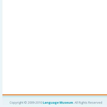
Copyright © 2009-2010
Language Museum
. All Rights Reserved