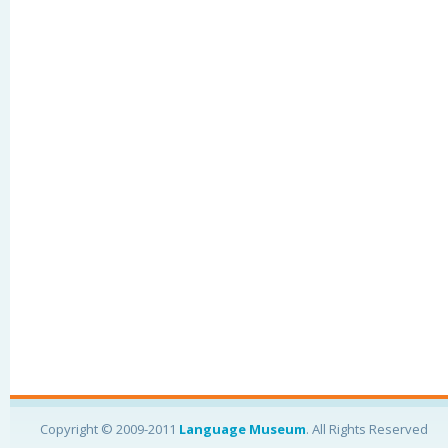
Copyright © 2009-2011
Language Museum
. All Rights Reserved