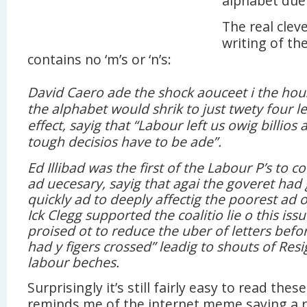
alphabet due 
The real cleve
writing of the
contains no ‘m’s or ‘n’s:
David Caero ade the shock aouceet i the hou
the alphabet would shrik to just twety four le
effect, sayig that “Labour left us owig billios 
tough decisios have to be ade”.
Ed Illibad was the first of the Labour P’s to c
ad uecesary, sayig that agai the goveret had 
quickly ad to deeply affectig the poorest ad os
Ick Clegg supported the coalitio lie o this issu
proised ot to reduce the uber of letters befor
had y figers crossed” leadig to shouts of Resi
labour beches.
Surprisingly it’s still fairly easy to read thes
reminds me of the internet meme saying a r