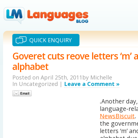
QUICK ENQUIRY
Goveret cuts reove letters ‘m’ 
alphabet
Posted on April 25th, 2011by Michelle
In Uncategorized |
Leave a Comment »
.Another day
language-rel
NewsBiscuit
.
the governme
letters ‘m’ an