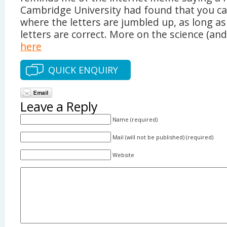
Cambridge University had found that you can
where the letters are jumbled up, as long as 
letters are correct. More on the science (and
here
QUICK ENQUIRY
Leave a Reply
Name (required)
Mail (will not be published) (required)
Website