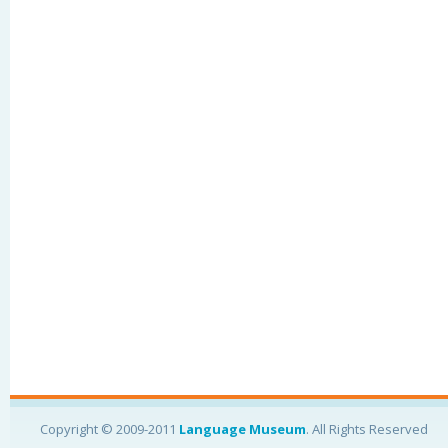
Copyright © 2009-2011
Language Museum
. All Rights Reserved