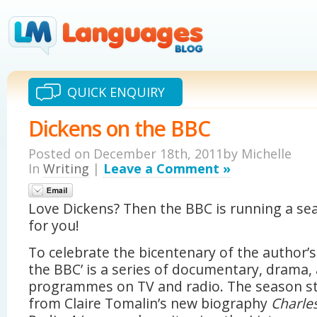
QUICK ENQUIRY
Dickens on the BBC
Posted on December 18th, 2011by Michelle
In
Writing
|
Leave a Comment »
Love Dickens? Then the BBC is running a se
for you!
To celebrate the bicentenary of the author’s 
the BBC’ is a series of documentary, drama,
programmes on TV and radio. The season st
from Claire Tomalin’s new biography
Charles