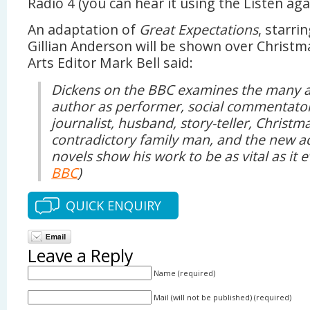
Radio 4 (you can hear it using the Listen agai
An adaptation of
Great Expectations
, starr
Gillian Anderson will be shown over Christ
Arts Editor Mark Bell said:
Dickens on the BBC examines the many a
author as performer, social commentator
journalist, husband, story-teller, Christ
contradictory family man, and the new ad
novels show his work to be as vital as it 
BBC
)
QUICK ENQUIRY
Leave a Reply
Name (required)
Mail (will not be published) (required)