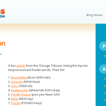
Blog Home
on
P
 »
A fun
article
from the Chicago Tribune, listing the top ten
A
mispronounced foodie words. Their list:
1.
Bruschetta
(broo-SKEH-tah)
2.
Gnocchi
(NYOH-kee)
3.
Gyro
(YEER-oh)
4.
Huitlacoche
(wheet-lah-KOH-chay)
5.
Pouilly-Fuisse
(poo-yee fwee-SAY)
6.
Mole
(MOH-lay)
7.
Paczki
(POONCH-key)