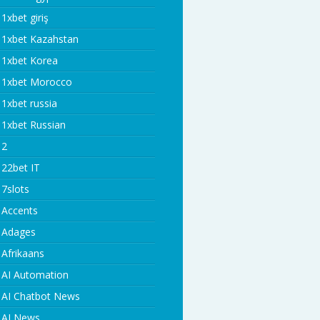
1xbet giriş
1xbet Kazahstan
1xbet Korea
1xbet Morocco
1xbet russia
1xbet Russian
2
22bet IT
7slots
Accents
Adages
Afrikaans
AI Automation
AI Chatbot News
AI News