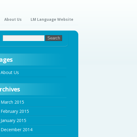
About Us
LM Language Website
ages
About Us
rchives
March 2015
February 2015
January 2015
December 2014