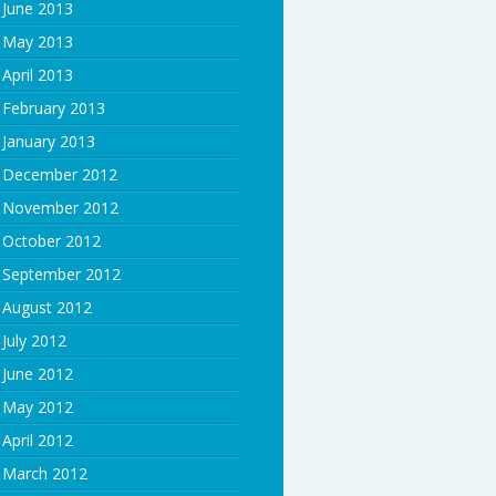
June 2013
May 2013
April 2013
February 2013
January 2013
December 2012
November 2012
October 2012
September 2012
August 2012
July 2012
June 2012
May 2012
April 2012
March 2012