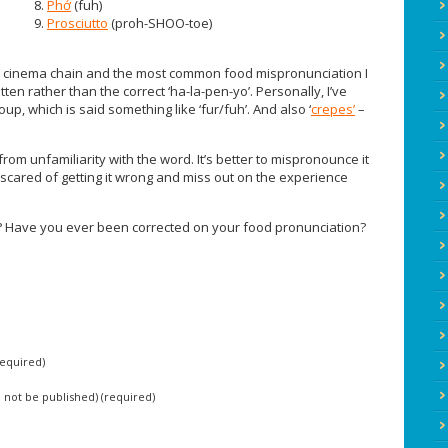
8.
Phở
(fuh)
9.
Prosciutto
(proh-SHOO-toe)
a cinema chain and the most common food mispronunciation I
written rather than the correct ‘ha-la-pen-yo’. Personally, I’ve
p, which is said something like ‘fur/fuh’. And also ‘
crepes’
–
rom unfamiliarity with the word. It’s better to mispronounce it
 scared of getting it wrong and miss out on the experience
 Have you ever been corrected on your food pronunciation?
equired)
ll not be published) (required)