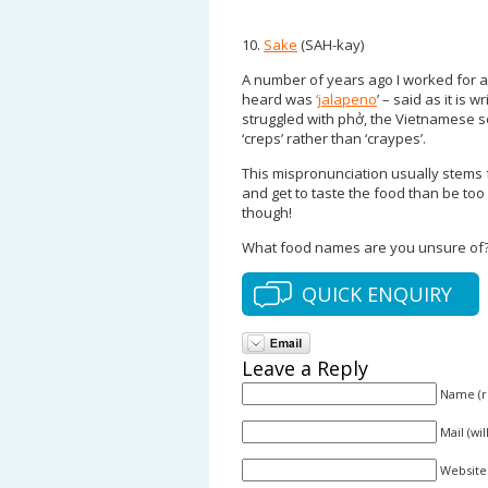
10.
Sake
(SAH-kay)
A number of years ago I worked for 
heard was
‘jalapeno
’ – said as it is 
struggled with phở, the Vietnamese sou
‘creps’ rather than ‘craypes’.
This mispronunciation usually stems f
and get to taste the food than be too
though!
What food names are you unsure of?
QUICK ENQUIRY
Leave a Reply
Name (r
Mail (wi
Website