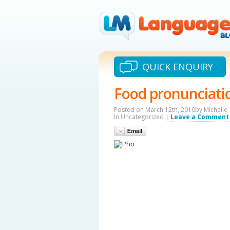
QUICK ENQUIRY
Food pronunciati
Posted on March 12th, 2010by Michelle
In Uncategorized |
Leave a Comment