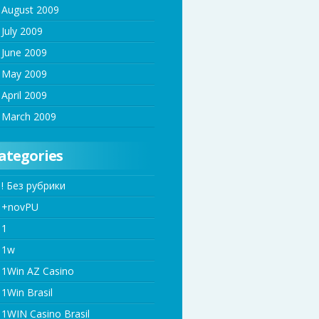
August 2009
July 2009
June 2009
May 2009
April 2009
March 2009
ategories
! Без рубрики
+novPU
1
1w
1Win AZ Casino
1Win Brasil
1WIN Casino Brasil