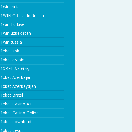
1win India
1WIN Official In Russia
1win Turkiye
1win uzbekistan
1winRussia
1xbet apk
1xbet arabic
1XBET AZ Giriş
1xbet Azerbajan
1xbet Azerbaydjan
1xbet Brazil
1xbet Casino AZ
1xbet Casino Online
1xbet download
1xbet egypt