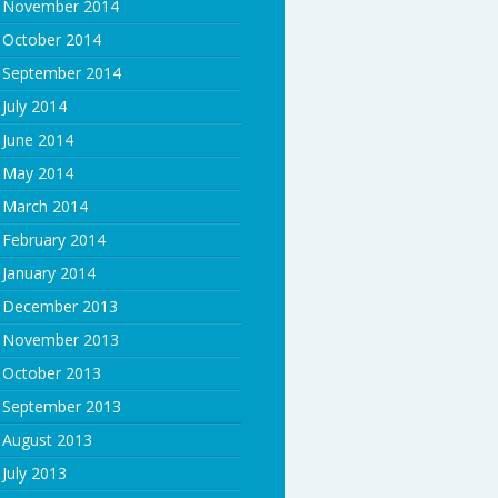
November 2014
October 2014
September 2014
July 2014
June 2014
May 2014
March 2014
February 2014
January 2014
December 2013
November 2013
October 2013
September 2013
August 2013
July 2013