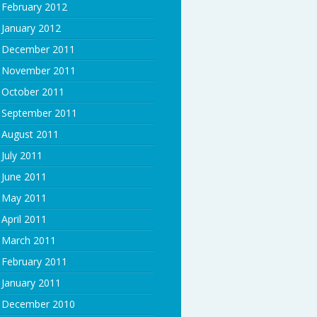
February 2012
January 2012
December 2011
November 2011
October 2011
September 2011
August 2011
July 2011
June 2011
May 2011
April 2011
March 2011
February 2011
January 2011
December 2010