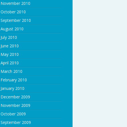
November 2010
October 2010
September 2010
August 2010
July 2010
June 2010
May 2010
April 2010
March 2010
February 2010
January 2010
December 2009
November 2009
October 2009
September 2009