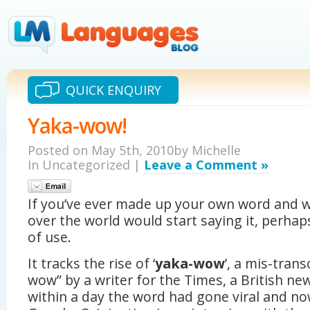
QUICK ENQUIRY
Yaka-wow!
Posted on May 5th, 2010by Michelle
In Uncategorized |
Leave a Comment »
If you’ve ever made up your own word and w
over the world would start saying it, perhap
of use.
It tracks the rise of ‘
yaka-wow
’, a mis-tran
wow” by a writer for the Times, a British ne
within a day the word had gone viral and no