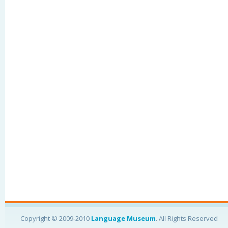
Copyright © 2009-2010
Language Museum
. All Rights Reserved