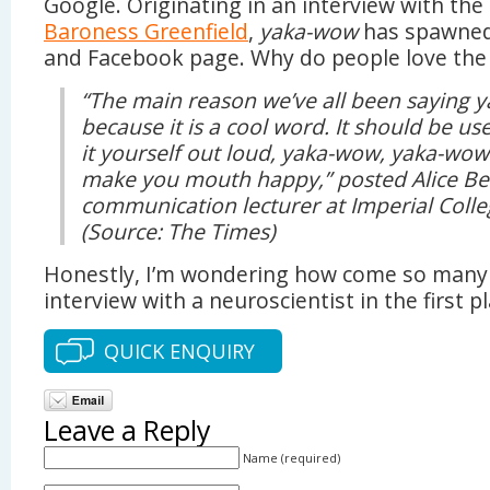
Google. Originating in an interview with the
Baroness Greenfield
,
yaka-wow
has spawne
and Facebook page. Why do people love th
“The main reason we’ve all been saying 
because it is a cool word. It should be u
it yourself out loud, yaka-wow, yaka-wow. 
make you mouth happy,” posted Alice Bell
communication lecturer at Imperial Coll
(Source: The Times)
Honestly, I’m wondering how come so many
interview with a neuroscientist in the first p
QUICK ENQUIRY
Leave a Reply
Name (required)