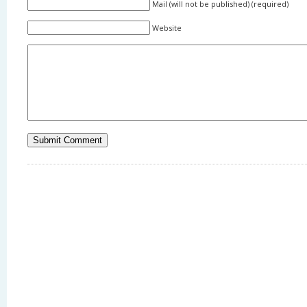
Mail (will not be published) (required)
Website