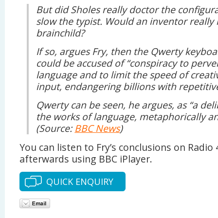
But did Sholes really doctor the configura
slow the typist. Would an inventor really
brainchild?
If so, argues Fry, then the Qwerty keyboa
could be accused of “conspiracy to perver
language and to limit the speed of creat
input, endangering billions with repetitive
Qwerty can be seen, he argues, as “a del
the works of language, metaphorically an
(Source:
BBC News
)
You can listen to Fry’s conclusions on Radio 
afterwards using BBC iPlayer.
QUICK ENQUIRY