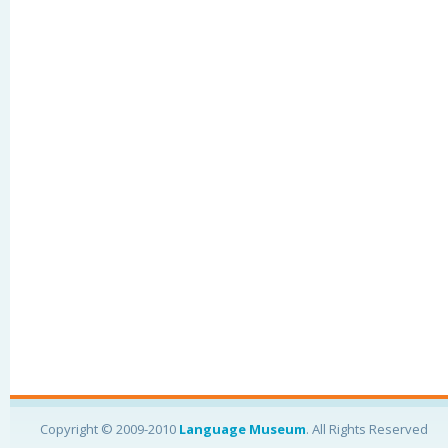
Copyright © 2009-2010
Language Museum
. All Rights Reserved