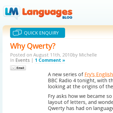
QUICK ENQUIRY
Why Qwerty?
Posted on August 11th, 2010by Michelle
In
Events
|
1 Comment »
A new series of
Fry’s Englis
BBC Radio 4 tonight, with th
looking at the origins of th
Fry asks how we became so r
layout of letters, and wond
Qwerty has had on languag