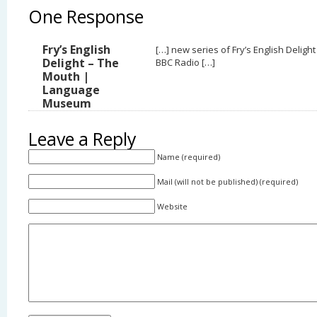
One Response
Fry’s English
[…] new series of Fry’s English Delight
Delight – The
BBC Radio […]
Mouth |
Language
Museum
Leave a Reply
Name (required)
Mail (will not be published) (required)
Website