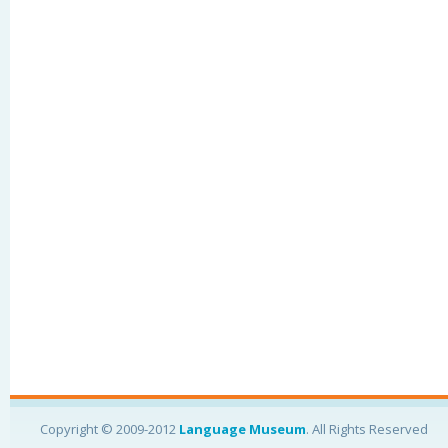
Copyright © 2009-2012
Language Museum
. All Rights Reserved