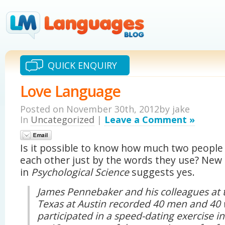
QUICK ENQUIRY
Love Language
Posted on November 30th, 2012by jake
In
Uncategorized
|
Leave a Comment »
Is it possible to know how much two people 
each other just by the words they use? New
in
Psychological Science
suggests yes.
James Pennebaker and his colleagues at t
Texas at Austin recorded 40 men and 40
participated in a speed-dating exercise i