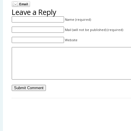
Leave a Reply
Name (required)
Mail (will not be published) (required)
Website