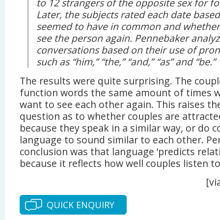
to 12 strangers of the opposite sex for f
Later, the subjects rated each date bas
seemed to have in common and whether
see the person again. Pennebaker analyze
conversations based on their use of pron
such as “him,” “the,” “and,” “as” and “be.”
The results were quite surprising. The coupl
function words the same amount of times we
want to see each other again. This raises th
question as to whether couples are attracte
because they speak in a similar way, or do c
language to sound similar to each other. P
conclusion was that language ‘predicts rela
because it reflects how well couples listen to
[vi
QUICK ENQUIRY