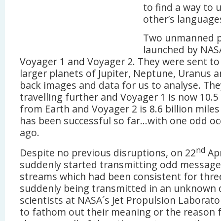
to find a way to
other’s language
Two unmanned p
launched by NASA
Voyager 1 and Voyager 2. They were sent to 
larger planets of Jupiter, Neptune, Uranus 
back images and data for us to analyse. Th
travelling further and Voyager 1 is now 10.5 
from Earth and Voyager 2 is 8.6 billion mile
has been successful so far…with one odd oc
ago.
nd
Despite no previous disruptions, on 22
Apr
suddenly started transmitting odd message
streams which had been consistent for thr
suddenly being transmitted in an unknown 
scientists at NASA´s Jet Propulsion Laborato
to fathom out their meaning or the reason f