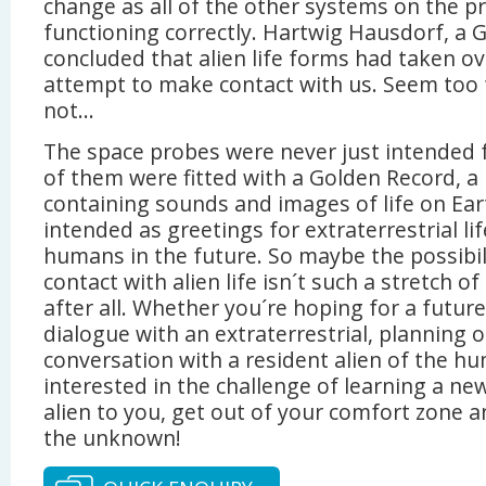
change as all of the other systems on the 
functioning correctly. Hartwig Hausdorf, a
concluded that alien life forms had taken ov
attempt to make contact with us. Seem too
not…
The space probes were never just intended f
of them were fitted with a Golden Record, 
containing sounds and images of life on Ear
intended as greetings for extraterrestrial li
humans in the future. So maybe the possibil
contact with alien life isn´t such a stretch o
after all. Whether you´re hoping for a futur
dialogue with an extraterrestrial, planning o
conversation with a resident alien of the hu
interested in the challenge of learning a ne
alien to you, get out of your comfort zone a
the unknown!