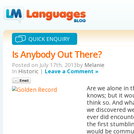
QUICK ENQUIRY
Is Anybody Out There?
Posted on July 17th, 2013by
Melanie
In
Historic
|
Leave a Comment »
Are we alone in 
knows; but it wou
think so. And wh
we discovered we
ever did encounte
the first stumbl
would be commun