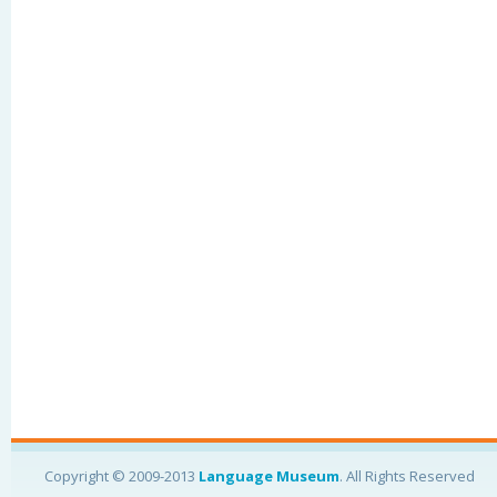
Copyright © 2009-2013
Language Museum
. All Rights Reserved