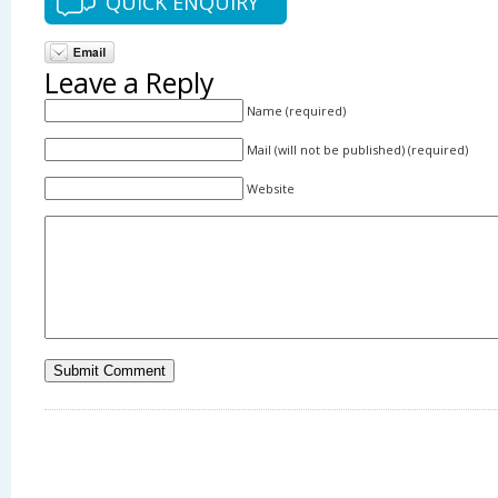
QUICK ENQUIRY
Leave a Reply
Name (required)
Mail (will not be published) (required)
Website